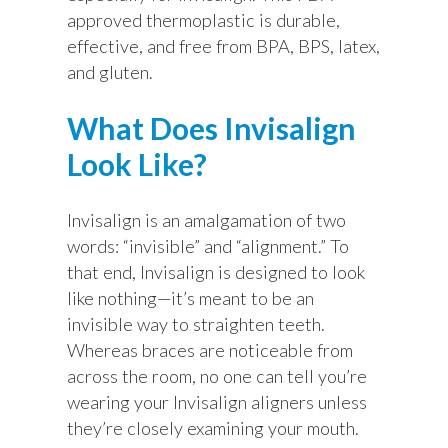
approved thermoplastic is durable,
effective, and free from BPA, BPS, latex,
and gluten.
What Does Invisalign
Look Like?
Invisalign is an amalgamation of two
words: “invisible” and “alignment.” To
that end, Invisalign is designed to look
like nothing—it’s meant to be an
invisible way to straighten teeth.
Whereas braces are noticeable from
across the room, no one can tell you’re
wearing your Invisalign aligners unless
they’re closely examining your mouth.