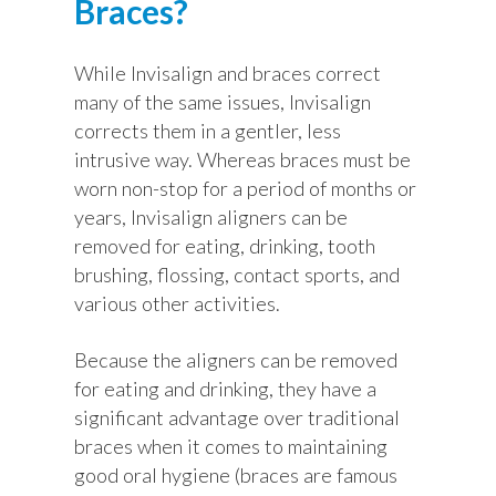
Braces?
While Invisalign and braces correct
many of the same issues, Invisalign
corrects them in a gentler, less
intrusive way. Whereas braces must be
worn non-stop for a period of months or
years, Invisalign aligners can be
removed for eating, drinking, tooth
brushing, flossing, contact sports, and
various other activities.
Because the aligners can be removed
for eating and drinking, they have a
significant advantage over traditional
braces when it comes to maintaining
good oral hygiene (braces are famous