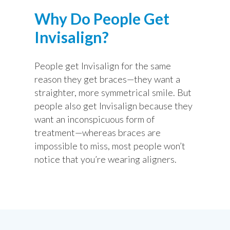
Why Do People Get
Invisalign?
People get Invisalign for the same
reason they get braces—they want a
straighter, more symmetrical smile. But
people also get Invisalign because they
want an inconspicuous form of
treatment—whereas braces are
impossible to miss, most people won’t
notice that you’re wearing aligners.