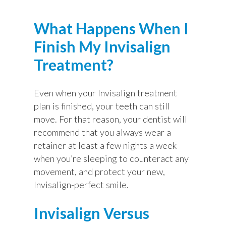
What Happens When I
Finish My Invisalign
Treatment?
Even when your Invisalign treatment
plan is finished, your teeth can still
move. For that reason, your dentist will
recommend that you always wear a
retainer at least a few nights a week
when you’re sleeping to counteract any
movement, and protect your new,
Invisalign-perfect smile.
Invisalign Versus