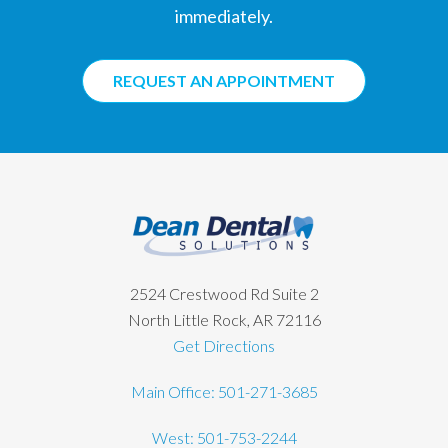
immediately.
REQUEST AN APPOINTMENT
Footer
2524 Crestwood Rd Suite 2
North Little Rock, AR 72116
Get Directions
Main Office: 501-271-3685
West: 501-753-2244