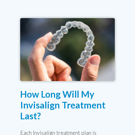
How Long Will My
Invisalign Treatment
Last?
Each Invisalign treatment plan is