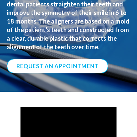
dental patients straighten their teeth and
improve the symmetry of their smile in 6 to
18 months. The aligners are based on a mold
of the patient’s teeth and constructed from
a clear, durable plastic that corrects the
alignment of the teeth over time.
REQUEST AN APPOINTMENT