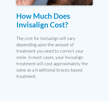
How Much Does
Invisalign Cost?
The cost for Invisalign will vary
depending upon the amount of
treatment you need to correct your
smile. In most cases, your Invisalign
treatment will cost approximately the
same as a traditional braces-based
treatment.