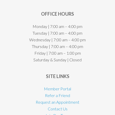
OFFICE HOURS
Monday | 7:00 am – 4:00 pm
Tuesday | 7:00 am – 4:00 pm
Wednesday | 7:00 am – 4:00 pm
Thursday | 7:00 am – 4:00 pm
Friday | 7:00 am – 1:00 pm
Saturday & Sunday | Closed
SITE LINKS
Member Portal
Refer a Friend
Request an Appointment
Contact Us