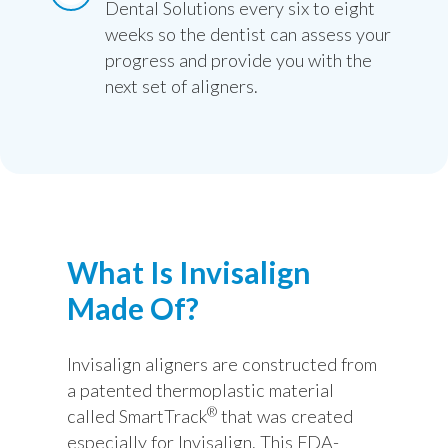
Dental Solutions every six to eight
weeks so the dentist can assess your
progress and provide you with the
next set of aligners.
What Is Invisalign
Made Of?
Invisalign aligners are constructed from
a patented thermoplastic material
®
called SmartTrack
that was created
especially for Invisalign. This FDA-