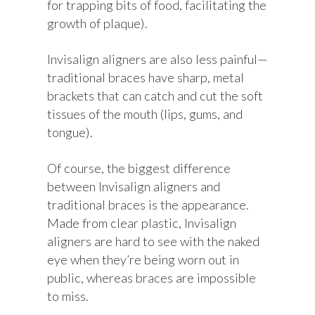
for trapping bits of food, facilitating the
growth of plaque).
Invisalign aligners are also less painful—
traditional braces have sharp, metal
brackets that can catch and cut the soft
tissues of the mouth (lips, gums, and
tongue).
Of course, the biggest difference
between Invisalign aligners and
traditional braces is the appearance.
Made from clear plastic, Invisalign
aligners are hard to see with the naked
eye when they’re being worn out in
public, whereas braces are impossible
to miss.