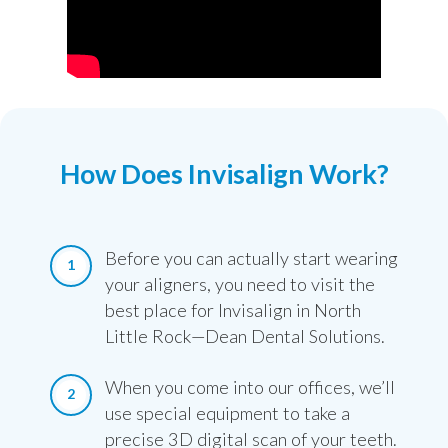
How Does Invisalign Work?
Before you can actually start wearing
your aligners, you need to visit the
best place for Invisalign in North
Little Rock—Dean Dental Solutions.
When you come into our offices, we’ll
use special equipment to take a
precise 3D digital scan of your teeth.