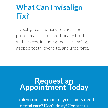
What Can Invisalign
Fix?
Invisalign can fix many of the same
problems that are traditionally fixed
with braces, including teeth crowding,
gapped teeth, overbite, and underbite.
Request an
Appointment Today
Think you or a member of your family need
dental care? Don’t delay! Contact us