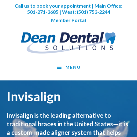
Skip
Skip
Call us to book your appointment | Main Office:
to
to
501-271-3685
| West:
(501) 753-2244
main
footer
Member Portal
content
MENU
Invisalign
Invisalign is the leading alternative to
traditional braces in the United States—it is
a custom-made aligner system that helps