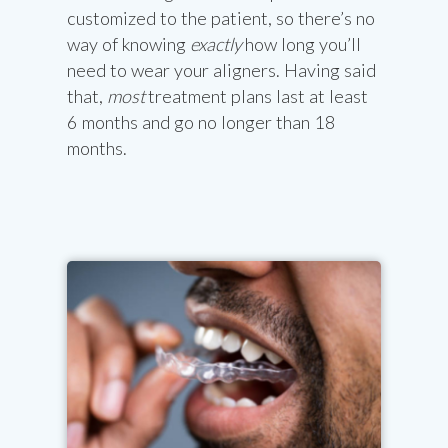
customized to the patient, so there’s no
way of knowing
exactly
how long you’ll
need to wear your aligners. Having said
that,
most
treatment plans last at least
6 months and go no longer than 18
months.