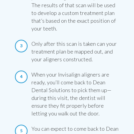
The results of that scan will be used
to develop a custom treatment plan
that’s based on the exact position of
your teeth.
Only after this scan is taken can your
treatment plan be mapped out, and
your aligners constructed.
When your Invisalign aligners are
ready, you’ll come back to Dean
Dental Solutions to pick them up—
during this visit, the dentist will
ensure they fit properly before
letting you walk out the door.
You can expect to come back to Dean