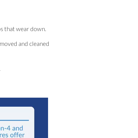
ips that wear down.
removed and cleaned
.