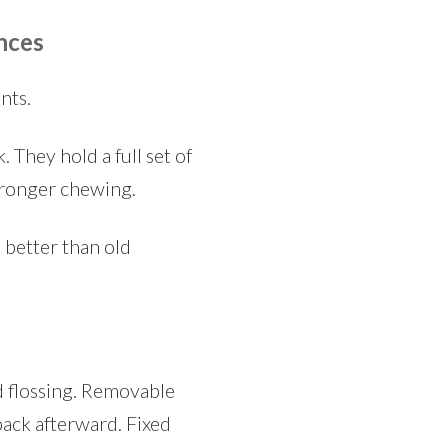
nces
nts.
 They hold a full set of
stronger chewing.
 better than old
nd flossing. Removable
back afterward. Fixed