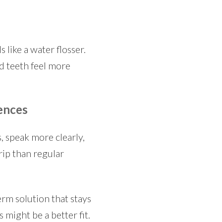
 like a water flosser.
d teeth feel more
ences
, speak more clearly,
rip than regular
erm solution that stays
s might be a better fit.