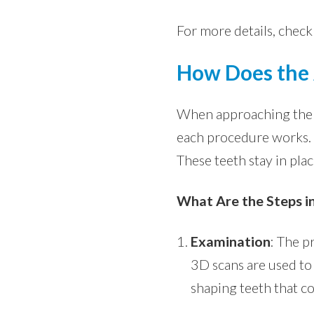
For more details, check
How Does the 
When approaching the d
each procedure works. T
These teeth stay in pla
What Are the Steps in
Examination
: The p
3D scans are used to 
shaping teeth that c