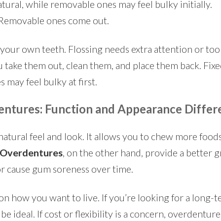
tural, while removable ones may feel bulky initially.
. Removable ones come out.
your own teeth. Flossing needs extra attention or tools
 take them out, clean them, and place them back. Fixe
 may feel bulky at first.
entures: Function and Appearance Differ
natural feel and look. It allows you to chew more foods
Overdentures
, on the other hand, provide a better g
or cause gum soreness over time.
n how you want to live. If you’re looking for a long-t
be ideal. If cost or flexibility is a concern, overdenture