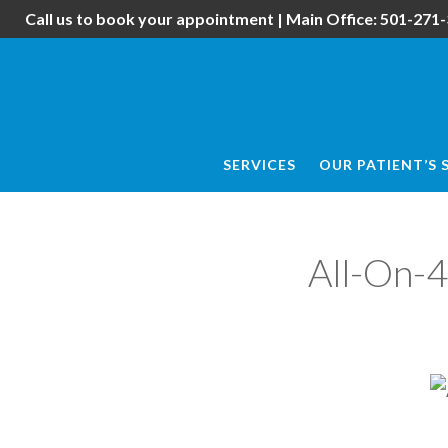
Skip
Skip
Call us to book your appointment | Main Office:
501-271-
to
to
main
footer
content
SERVICES
OUR PATIENT’S 
All-On-4