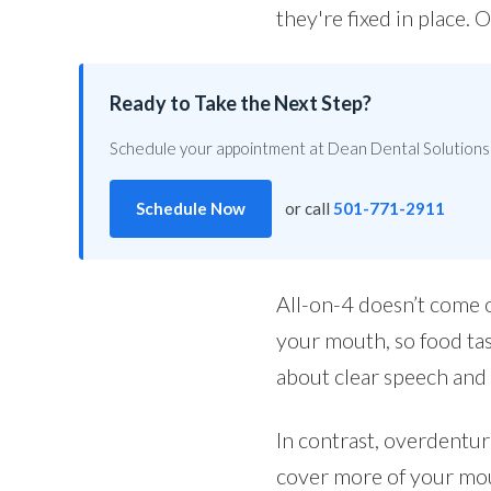
they're fixed in place.
Ready to Take the Next Step?
Schedule your appointment at Dean Dental Solutions 
Schedule Now
or call
501-771-2911
All-on-4 doesn’t come o
your mouth, so food tas
about clear speech and
In contrast, overdentur
cover more of your mou