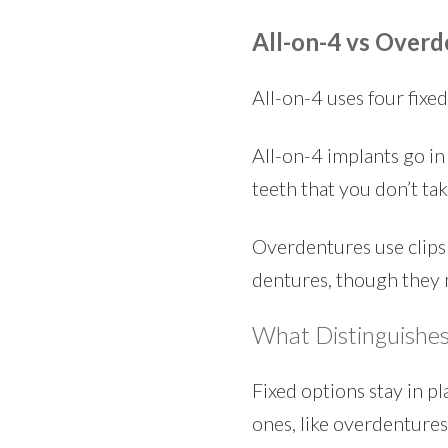
All-on-4 vs Overd
All-on-4 uses four fixe
All-on-4 implants go in 
teeth that you don’t ta
Overdentures use clips 
dentures, though they 
What Distinguishes
Fixed options stay in p
ones, like overdentures