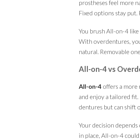
prostheses feel more na
Fixed options stay put
You brush All-on-4 like 
With overdentures, you
natural. Removable ones
All-on-4 vs Overd
All-on-4
offers a more 
and enjoy a tailored fit.
dentures but can shift 
Your decision depends o
in place, All-on-4 could 