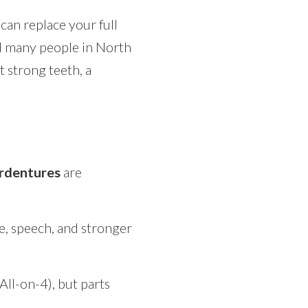
can replace your full
 many people in North
t strong teeth, a
rdentures
are
te, speech, and stronger
ll-on-4), but parts