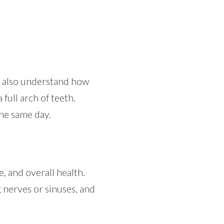
o also understand how
full arch of teeth.
the same day.
, and overall health.
 nerves or sinuses, and