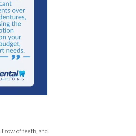
ll row of teeth, and