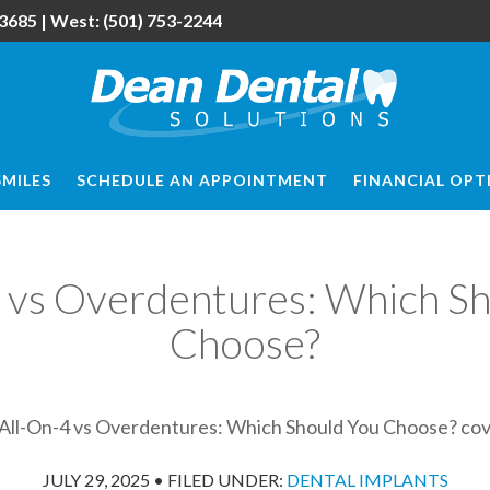
3685
| West:
(501) 753-2244
SMILES
SCHEDULE AN APPOINTMENT
FINANCIAL OPT
 vs Overdentures: Which S
Choose?
JULY 29, 2025
•
FILED UNDER:
DENTAL IMPLANTS