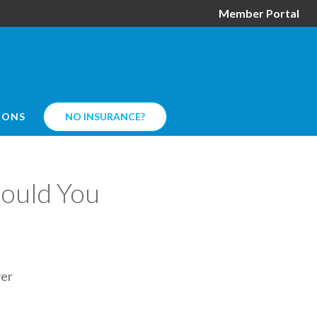
Member Portal
IONS
NO INSURANCE?
hould You