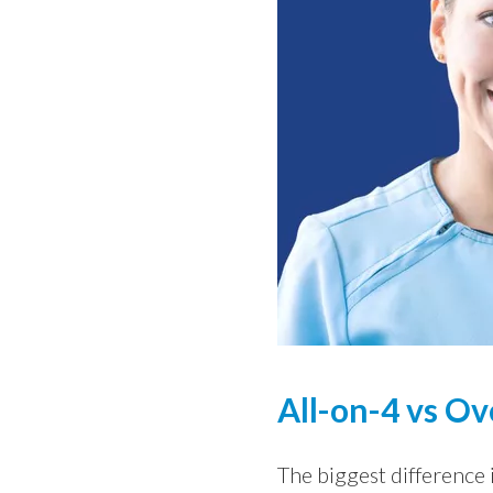
All-on-4 vs Ov
The biggest difference i