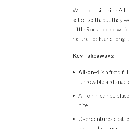
When considering All-on-
set of teeth, but they w
Little Rock decide which
natural look, and long-t
Key Takeaways:
All-on-4
is a fixed f
removable and snap 
All-on-4 can be place
bite.
Overdentures cost le
wear out sooner.