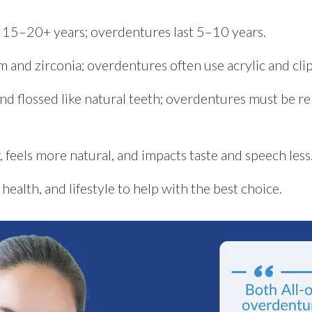
ts 15–20+ years; overdentures last 5–10 years.
m and zirconia; overdentures often use acrylic and cl
and flossed like natural teeth; overdentures must be 
, feels more natural, and impacts taste and speech less
health, and lifestyle to help with the best choice.