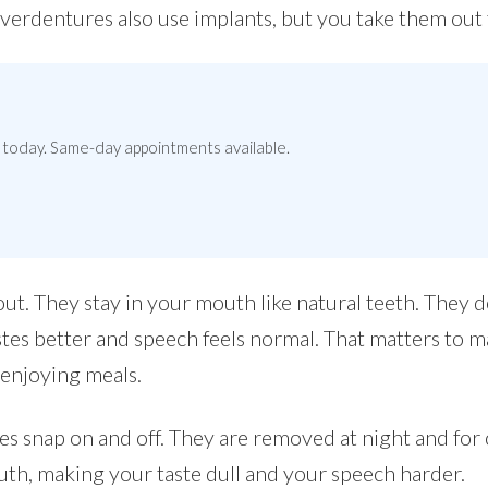
 Overdentures also use implants, but you take them out 
today. Same-day appointments available.
ut. They stay in your mouth like natural teeth. They d
tes better and speech feels normal. That matters to 
 enjoying meals.
es snap on and off. They are removed at night and for
th, making your taste dull and your speech harder.