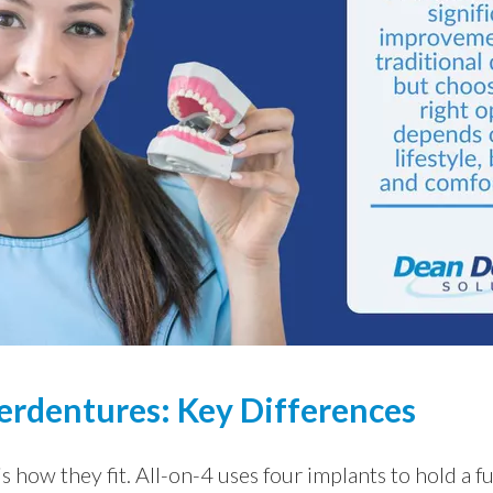
erdentures: Key Differences
s how they fit. All-on-4 uses four implants to hold a fu