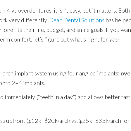
4 vs overdentures, it isn’t easy, but it matters. Both 
ork very differently.
Dean Dental Solutions
has helped
 one fits their life, budget, and smile goals. If you wan
erm comfort, let’s figure out what’s right for
you
.
ull-arch implant system using four angled implants;
ove
onto 2–4 implants.
d immediately (“teeth in a day”) and allows better tas
ss upfront ($12k–$20k/arch vs. $25k–$35k/arch for A