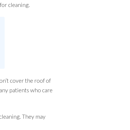
for cleaning.
on’t cover the roof of
many patients who care
 cleaning. They may