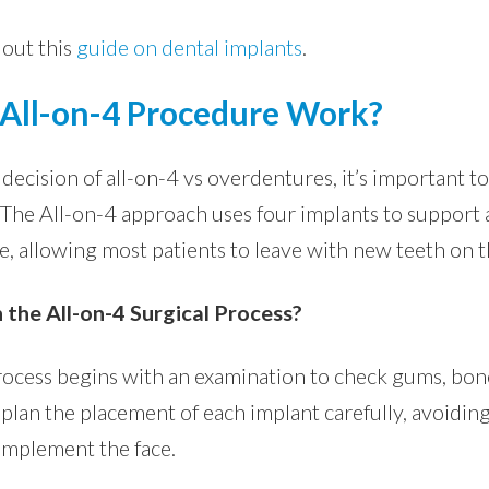
 out this
guide on dental implants
.
All-on-4 Procedure Work?
ecision of all-on-4 vs overdentures, it’s important t
he All-on-4 approach uses four implants to support a 
ce, allowing most patients to leave with new teeth on 
 the All-on-4 Surgical Process?
rocess begins with an examination to check gums, bone
plan the placement of each implant carefully, avoiding
omplement the face.