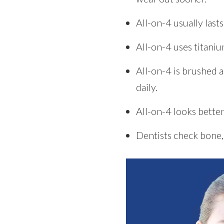
All-on-4 usually las
All-on-4 uses titaniu
All-on-4 is brushed 
daily.
All-on-4 looks better
Dentists check bone, 