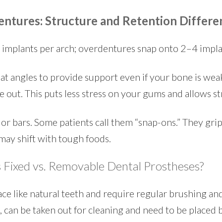
entures: Structure and Retention Differe
d implants per arch; overdentures snap onto 2–4 impla
at angles to provide support even if your bone is weak.
ke out. This puts less stress on your gums and allows 
or bars. Some patients call them “snap-ons.” They grip
may shift with tough foods.
 Fixed vs. Removable Dental Prostheses?
lace like natural teeth and require regular brushing a
, can be taken out for cleaning and need to be placed 