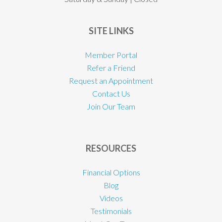
SITE LINKS
Member Portal
Refer a Friend
Request an Appointment
Contact Us
Join Our Team
RESOURCES
Financial Options
Blog
Videos
Testimonials