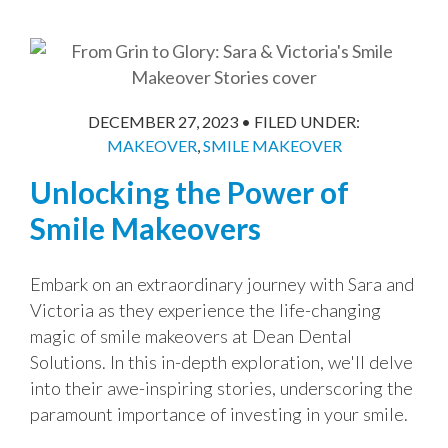
DECEMBER 27, 2023
•
FILED UNDER:
MAKEOVER
,
SMILE MAKEOVER
Unlocking the Power of
Smile Makeovers
Embark on an extraordinary journey with Sara and
Victoria as they experience the life-changing
magic of smile makeovers at Dean Dental
Solutions. In this in-depth exploration, we'll delve
into their awe-inspiring stories, underscoring the
paramount importance of investing in your smile.