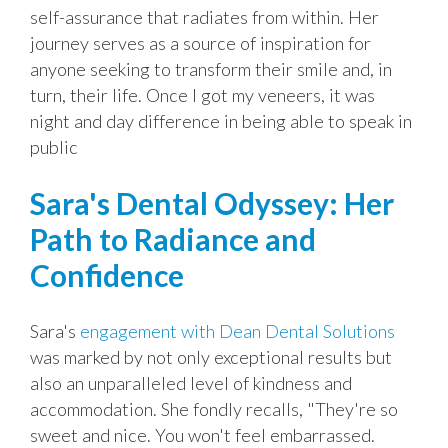
self-assurance that radiates from within. Her
journey serves as a source of inspiration for
anyone seeking to transform their smile and, in
turn, their life. Once I got my veneers, it was
night and day difference in being able to speak in
public
Sara's Dental Odyssey: Her
Path to Radiance and
Confidence
Sara's
engagement with Dean Dental Solutions
was marked by not only exceptional results but
also an unparalleled level of kindness and
accommodation. She fondly recalls, "They're so
sweet and nice. You won't feel embarrassed.