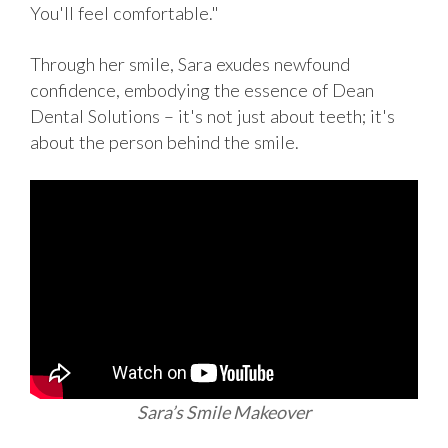
You'll feel comfortable."
Through her smile, Sara exudes newfound
confidence, embodying the essence of Dean
Dental Solutions – it's not just about teeth; it's
about the person behind the smile.
Sara’s Smile Makeover