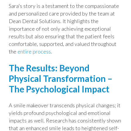
Sara's story is a testament to the compassionate
and personalized care provided by the team at
Dean Dental Solutions. It highlights the
importance of not only achieving exceptional
results but also ensuring that the patient feels
comfortable, supported, and valued throughout
the
entire process
.
The Results: Beyond
Physical Transformation –
The Psychological Impact
A smile makeover transcends physical changes; it
yields profound psychological and emotional
impacts as well. Research has consistently shown
that an enhanced smile leads to heightened self-