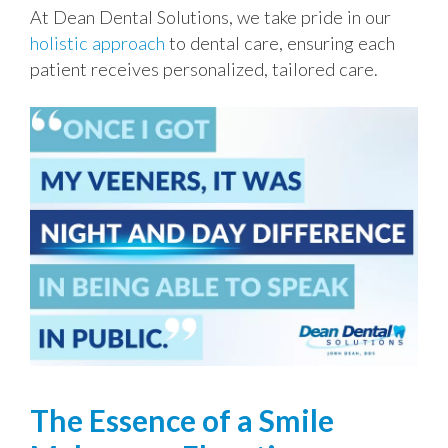
At Dean Dental Solutions, we take pride in our
holistic approach
to dental care, ensuring each
patient receives personalized, tailored care.
The Essence of a Smile