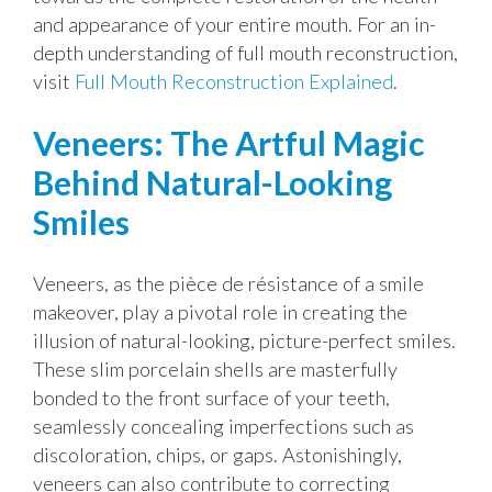
and appearance of your entire mouth. For an in-
depth understanding of full mouth reconstruction,
visit
Full Mouth Reconstruction Explained
.
Veneers: The Artful Magic
Behind Natural-Looking
Smiles
Veneers, as the pièce de résistance of a smile
makeover, play a pivotal role in creating the
illusion of natural-looking, picture-perfect smiles.
These slim porcelain shells are masterfully
bonded to the front surface of your teeth,
seamlessly concealing imperfections such as
discoloration, chips, or gaps. Astonishingly,
veneers can also contribute to correcting