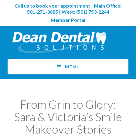
Skip
Skip
Call us to book your appointment | Main Office:
to
to
501-271-3685
| West:
(501) 753-2244
main
footer
Member Portal
content
MENU
From Grin to Glory:
Sara & Victoria’s Smile
Makeover Stories