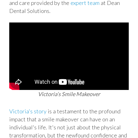
and care provided by the
expert team
at Dean
Dental Solutions.
Victoria’s Smile Makeover
Victoria's story
is a testament to the profound
impact that a smile makeover can have on an
individual's life. It's not just about the physical
transformation, but the newfound confidence and