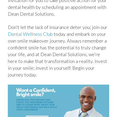
invitation for you to take positive action for your
dental health by scheduling an appointment with
Dean Dental Solutions.
Don't let the lack of insurance deter you; join our
Dental Wellness Club
today and embark on your
own smile makeover journey. Always remember a
confident smile has the potential to truly change
your life, and at Dean Dental Solutions, we're
here to make that transformation a reality. Invest
in your smile; invest in yourself. Begin your
journey today.