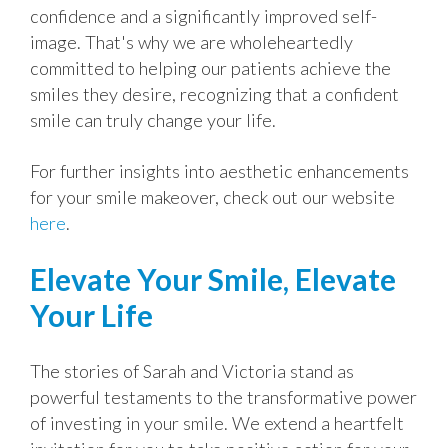
confidence and a significantly improved self-
image. That's why we are wholeheartedly
committed to helping our patients achieve the
smiles they desire, recognizing that a confident
smile can truly change your life.
For further insights into aesthetic enhancements
for your smile makeover, check out our website
here
.
Elevate Your Smile, Elevate
Your Life
The stories of Sarah and Victoria stand as
powerful testaments to the transformative power
of investing in your smile. We extend a heartfelt