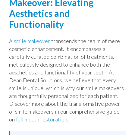
Makeover: Elevating
Aesthetics and
Functionality
A
smile makeover
transcends the realm of mere
cosmetic enhancement. It encompasses a
carefully curated combination of treatments,
meticulously designed to enhance both the
aesthetics and functionality of your teeth. At
Dean Dental Solutions, we believe that every
smile is unique, which is why our smile makeovers
are thoughtfully personalized for each patient.
Discover more about the transformative power
of smile makeovers in our comprehensive guide
on
full mouth restoration
.