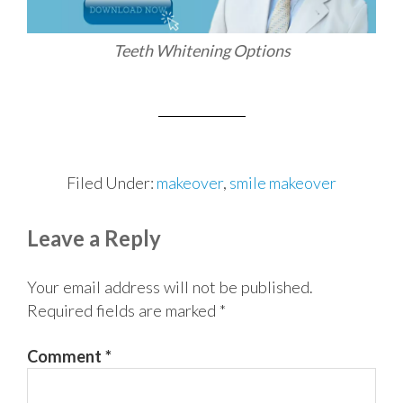
Teeth Whitening Options
Filed Under:
makeover
,
smile makeover
Reader
Leave a Reply
Interactions
Your email address will not be published.
Required fields are marked
*
Comment
*