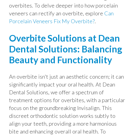
overbites. To delve deeper into how porcelain
veneers can rectify an overbite, explore
Can
Porcelain Veneers Fix My Overbite?
.
Overbite Solutions at Dean
Dental Solutions: Balancing
Beauty and Functionality
An overbite isn't just an aesthetic concern; it can
significantly impact your oral health. At Dean
Dental Solutions, we offer a spectrum of
treatment options for overbites, with a particular
focus on the groundbreaking Invisalign. This
discreet orthodontic solution works subtly to
align your teeth, providing a more harmonious
bite and enhancing overall oral health. To