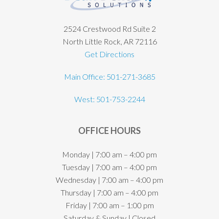
2524 Crestwood Rd Suite 2
North Little Rock, AR 72116
Get Directions
Main Office: 501-271-3685
West: 501-753-2244
OFFICE HOURS
Monday | 7:00 am – 4:00 pm
Tuesday | 7:00 am – 4:00 pm
Wednesday | 7:00 am – 4:00 pm
Thursday | 7:00 am – 4:00 pm
Friday | 7:00 am – 1:00 pm
Saturday & Sunday | Closed