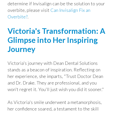
determine if Invisalign can be the solution to your
overbite, please visit
Can Invisalign Fix an
Overbite?
.
Victoria's Transformation: A
Glimpse into Her Inspiring
Journey
Victoria's journey with Dean Dental Solutions
stands as a beacon of inspiration. Reflecting on
her experience, she imparts, "Trust Doctor Dean
and Dr. Drake. They are professional, and you
won't regret it. You'll just wish you did it sooner."
As Victoria's smile underwent a metamorphosis,
her confidence soared, a testament to the skill