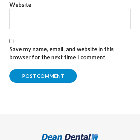
Website
Save my name, email, and website in this
browser for the next time I comment.
Footer