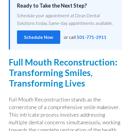
Ready to Take the Next Step?
Schedule your appointment at Dean Dental
Solutions today. Same-day appointments available.
Schedule Now
or call
501-771-2911
Full Mouth Reconstruction:
Transforming Smiles,
Transforming Lives
Full Mouth Reconstruction stands as the
cornerstone of a comprehensive smile makeover.
This intricate process involves addressing
multiple dental concerns simultaneously, working
towards the complete restoration of the health