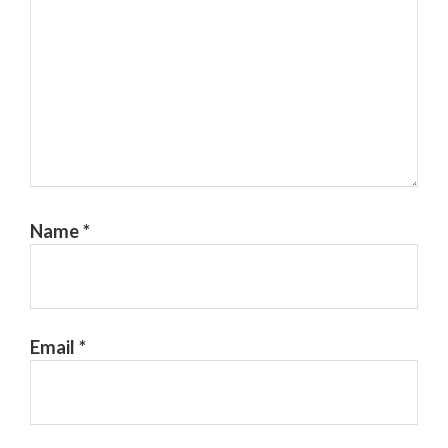
Name
*
Email
*