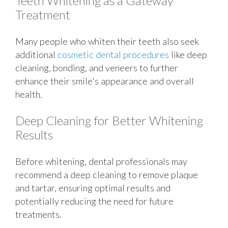
Teeth Whitening as a Gateway
Treatment
Many people who whiten their teeth also seek
additional
cosmetic dental procedures
like deep
cleaning, bonding, and veneers to further
enhance their smile's appearance and overall
health.
Deep Cleaning for Better Whitening
Results
Before whitening, dental professionals may
recommend a deep cleaning to remove plaque
and tartar, ensuring optimal results and
potentially reducing the need for future
treatments.