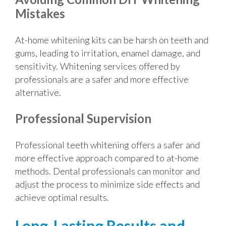
Mistakes
At-home whitening kits can be harsh on teeth and
gums, leading to irritation, enamel damage, and
sensitivity. Whitening services offered by
professionals are a safer and more effective
alternative.
Professional Supervision
Professional teeth whitening offers a safer and
more effective approach compared to at-home
methods. Dental professionals can monitor and
adjust the process to minimize side effects and
achieve optimal results.
Long-Lasting Results and