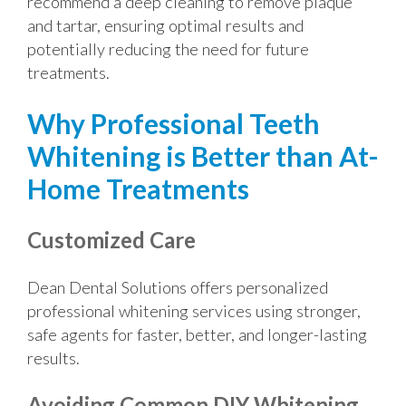
recommend a deep cleaning to remove plaque
and tartar, ensuring optimal results and
potentially reducing the need for future
treatments.
Why Professional Teeth
Whitening is Better than At-
Home Treatments
Customized Care
Dean Dental Solutions offers personalized
professional whitening services using stronger,
safe agents for faster, better, and longer-lasting
results.
Avoiding Common DIY Whitening