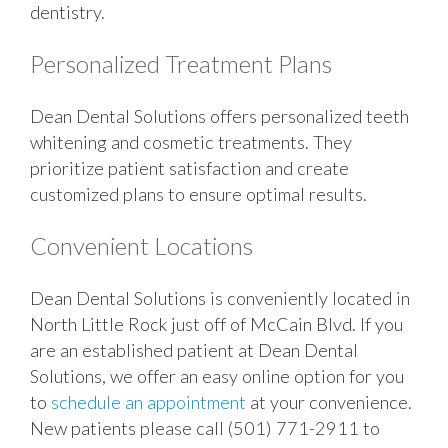
dentistry.
Personalized Treatment Plans
Dean Dental Solutions offers personalized teeth
whitening and cosmetic treatments. They
prioritize patient satisfaction and create
customized plans to ensure optimal results.
Convenient Locations
Dean Dental Solutions is conveniently located in
North Little Rock just off of McCain Blvd. If you
are an established patient at Dean Dental
Solutions, we offer an easy online option for you
to
schedule an appointment
at your convenience.
New patients please call (501) 771-2911 to