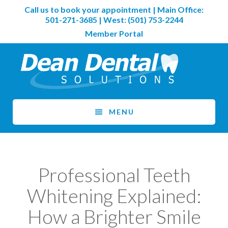
Skip
Skip
Call us to book your appointment | Main Office:
to
to
501-271-3685
| West:
(501) 753-2244
main
footer
Member Portal
content
MENU
Professional Teeth
Whitening Explained:
How a Brighter Smile