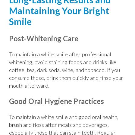
Maintaining Your Bright
Smile
Post-Whitening Care
To maintain a white smile after professional
whitening, avoid staining foods and drinks like
coffee, tea, dark soda, wine, and tobacco. If you
consume these, drink them quickly and rinse your
mouth afterward.
Good Oral Hygiene Practices
To maintain a white smile and good oral health,
brush and floss after meals and beverages,
especially those that can stain teeth. Regular