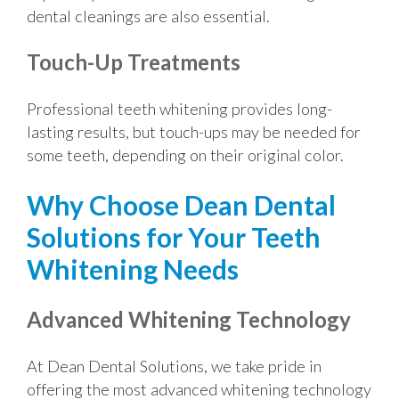
dental cleanings are also essential.
Touch-Up Treatments
Professional teeth whitening provides long-
lasting results, but touch-ups may be needed for
some teeth, depending on their original color.
Why Choose Dean Dental
Solutions for Your Teeth
Whitening Needs
Advanced Whitening Technology
At Dean Dental Solutions, we take pride in
offering the most advanced whitening technology