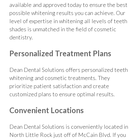
available and approved today to ensure the best
possible whitening results you can achieve. Our
level of expertise in whitening all levels of teeth
shades is unmatched in the field of cosmetic
dentistry.
Personalized Treatment Plans
Dean Dental Solutions offers personalized teeth
whitening and cosmetic treatments. They
prioritize patient satisfaction and create
customized plans to ensure optimal results.
Convenient Locations
Dean Dental Solutions is conveniently located in
North Little Rock just off of McCain Blvd. If you