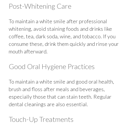
Post-Whitening Care
To maintain a white smile after professional
whitening, avoid staining foods and drinks like
coffee, tea, dark soda, wine, and tobacco. If you
consume these, drink them quickly and rinse your
mouth afterward.
Good Oral Hygiene Practices
To maintain a white smile and good oral health,
brush and floss after meals and beverages,
especially those that can stain teeth. Regular
dental cleanings are also essential.
Touch-Up Treatments