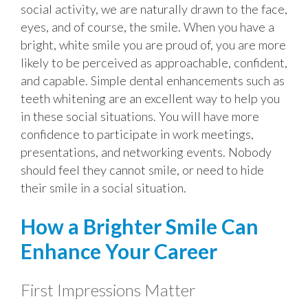
social activity, we are naturally drawn to the face,
eyes, and of course, the smile. When you have a
bright, white smile you are proud of, you are more
likely to be perceived as approachable, confident,
and capable. Simple dental enhancements such as
teeth whitening are an excellent way to help you
in these social situations. You will have more
confidence to participate in work meetings,
presentations, and networking events. Nobody
should feel they cannot smile, or need to hide
their smile in a social situation.
How a Brighter Smile Can
Enhance Your Career
First Impressions Matter