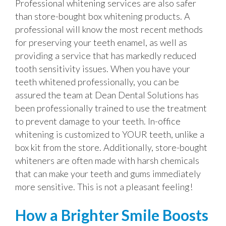
Professional whitening services are also safer
than store-bought box whitening products. A
professional will know the most recent methods
for preserving your teeth enamel, as well as
providing a service that has markedly reduced
tooth sensitivity issues. When you have your
teeth whitened professionally, you can be
assured the team at Dean Dental Solutions has
been professionally trained to use the treatment
to prevent damage to your teeth. In-office
whitening is customized to YOUR teeth, unlike a
box kit from the store. Additionally, store-bought
whiteners are often made with harsh chemicals
that can make your teeth and gums immediately
more sensitive. This is not a pleasant feeling!
How a Brighter Smile Boosts