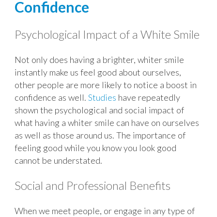
Confidence
Psychological Impact of a White Smile
Not only does having a brighter, whiter smile
instantly make us feel good about ourselves,
other people are more likely to notice a boost in
confidence as well.
Studies
have repeatedly
shown the psychological and social impact of
what having a whiter smile can have on ourselves
as well as those around us. The importance of
feeling good while you know you look good
cannot be understated.
Social and Professional Benefits
When we meet people, or engage in any type of