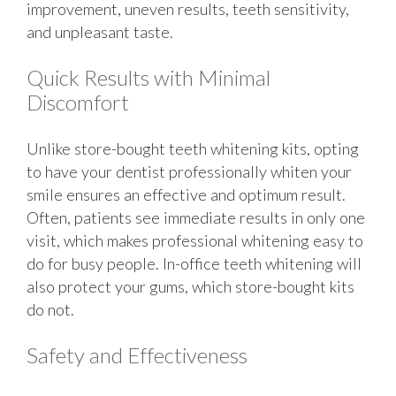
improvement, uneven results, teeth sensitivity,
and unpleasant taste.
Quick Results with Minimal
Discomfort
Unlike store-bought teeth whitening kits, opting
to have your dentist professionally whiten your
smile ensures an effective and optimum result.
Often, patients see immediate results in only one
visit, which makes professional whitening easy to
do for busy people. In-office teeth whitening will
also protect your gums, which store-bought kits
do not.
Safety and Effectiveness