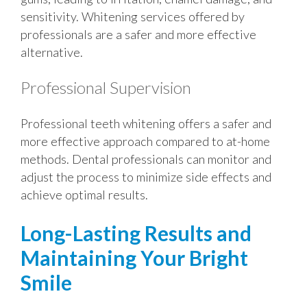
sensitivity. Whitening services offered by
professionals are a safer and more effective
alternative.
Professional Supervision
Professional teeth whitening offers a safer and
more effective approach compared to at-home
methods. Dental professionals can monitor and
adjust the process to minimize side effects and
achieve optimal results.
Long-Lasting Results and
Maintaining Your Bright
Smile