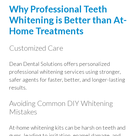
Why Professional Teeth
Whitening is Better than At-
Home Treatments
Customized Care
Dean Dental Solutions offers personalized
professional whitening services using stronger,
safer agents for faster, better, and longer-lasting
results.
Avoiding Common DIY Whitening
Mistakes
At-home whitening kits can be harsh on teeth and
gums, leading to irritation, enamel damage, and