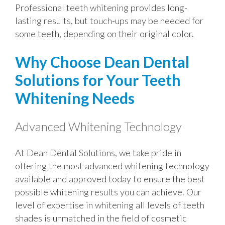
Professional teeth whitening provides long-
lasting results, but touch-ups may be needed for
some teeth, depending on their original color.
Why Choose Dean Dental
Solutions for Your Teeth
Whitening Needs
Advanced Whitening Technology
At Dean Dental Solutions, we take pride in
offering the most advanced whitening technology
available and approved today to ensure the best
possible whitening results you can achieve. Our
level of expertise in whitening all levels of teeth
shades is unmatched in the field of cosmetic