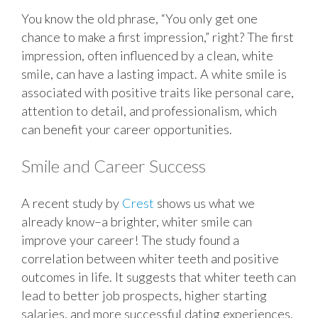
You know the old phrase, “You only get one
chance to make a first impression,” right? The first
impression, often influenced by a clean, white
smile, can have a lasting impact. A white smile is
associated with positive traits like personal care,
attention to detail, and professionalism, which
can benefit your career opportunities.
Smile and Career Success
A recent study by
Crest
shows us what we
already know–a brighter, whiter smile can
improve your career! The study found a
correlation between whiter teeth and positive
outcomes in life. It suggests that whiter teeth can
lead to better job prospects, higher starting
salaries, and more successful dating experiences.