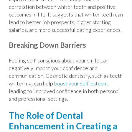
correlation between whiter teeth and positive
outcomes in life. It suggests that whiter teeth can
lead to better job prospects, higher starting
salaries, and more successful dating experiences.
Breaking Down Barriers
Feeling self-conscious about your smile can
negatively impact your confidence and
communication. Cosmetic dentistry, such as teeth
whitening, can help
boost your self-esteem
,
leading to improved confidence in both personal
and professional settings.
The Role of Dental
Enhancement in Creating a