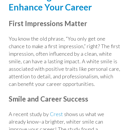
Enhance Your Career
First Impressions Matter
You know the old phrase, “You only get one
chance to make a first impression,” right? The first
impression, often influenced by a clean, white
smile, can have a lasting impact. A white smile is
associated with positive traits like personal care,
attention to detail, and professionalism, which
can benefit your career opportunities.
Smile and Career Success
A recent study by
Crest
shows us what we
already know–a brighter, whiter smile can
improve your career! The study found a