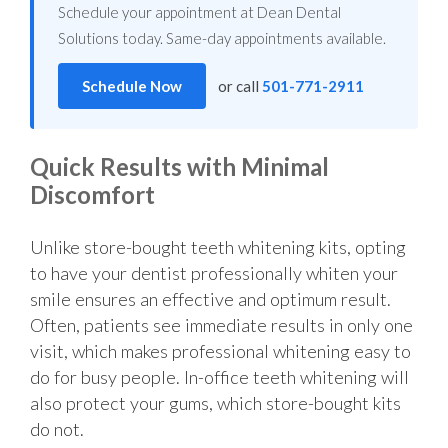
Schedule your appointment at Dean Dental
Solutions today. Same-day appointments available.
Schedule Now
or call
501-771-2911
Quick Results with Minimal
Discomfort
Unlike store-bought teeth whitening kits, opting
to have your dentist professionally whiten your
smile ensures an effective and optimum result.
Often, patients see immediate results in only one
visit, which makes professional whitening easy to
do for busy people. In-office teeth whitening will
also protect your gums, which store-bought kits
do not.