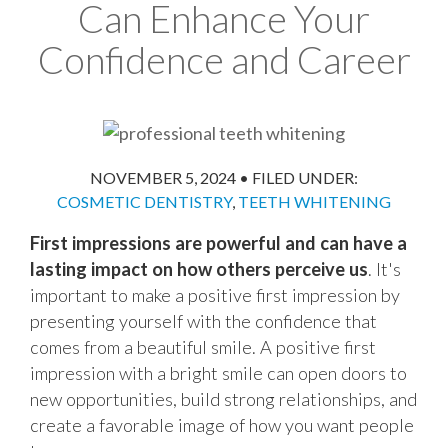
Can Enhance Your
Confidence and Career
NOVEMBER 5, 2024
•
FILED UNDER:
COSMETIC DENTISTRY
,
TEETH WHITENING
First impressions are powerful and can have a
lasting impact on how others perceive us
. It's
important to make a positive first impression by
presenting yourself with the confidence that
comes from a beautiful smile. A positive first
impression with a bright smile can open doors to
new opportunities, build strong relationships, and
create a favorable image of how you want people