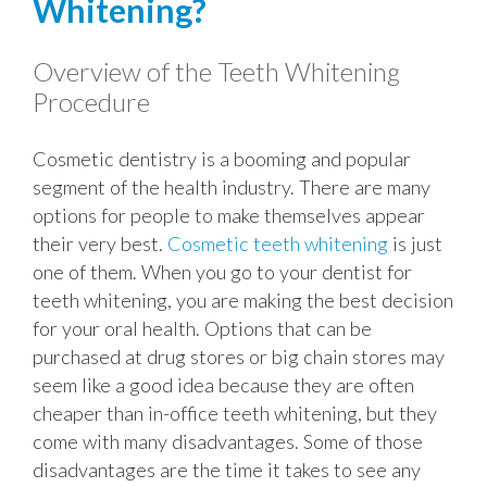
Whitening?
Overview of the Teeth Whitening
Procedure
Cosmetic dentistry is a booming and popular
segment of the health industry. There are many
options for people to make themselves appear
their very best.
Cosmetic teeth whitening
is just
one of them. When you go to your dentist for
teeth whitening, you are making the best decision
for your oral health. Options that can be
purchased at drug stores or big chain stores may
seem like a good idea because they are often
cheaper than in-office teeth whitening, but they
come with many disadvantages. Some of those
disadvantages are the time it takes to see any