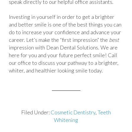
speak directly to our helpful office assistants.
Investing in yourself in order to get a brighter
and better smile is one of the best things you can
do to increase your confidence and advance your
career. Let’s make the “first impression” the
best
impression with Dean Dental Solutions. We are
here for you and your future perfect smile! Call
our office to discuss your pathway to a brighter,
whiter, and healthier looking smile today.
Filed Under:
Cosmetic Dentistry
,
Teeth
Whitening