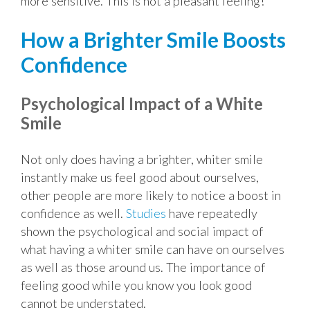
more sensitive. This is not a pleasant feeling!
How a Brighter Smile Boosts
Confidence
Psychological Impact of a White
Smile
Not only does having a brighter, whiter smile
instantly make us feel good about ourselves,
other people are more likely to notice a boost in
confidence as well.
Studies
have repeatedly
shown the psychological and social impact of
what having a whiter smile can have on ourselves
as well as those around us. The importance of
feeling good while you know you look good
cannot be understated.