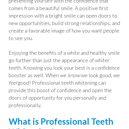
presenting yourself with the confidence that
comes from a beautiful smile. A positive first
impression with a bright smile can open doors to
new opportunities, build strong relationships, and
create a favorable image of how you want people
to see you.
Enjoying the benefits of a white and healthy smile
go further than just the appearance of whiter
teeth. Knowing you look your best is a confidence
booster as well. When we
know
we look good, we
feel
good! Professional teeth whitening can
provide this boost of confidence and open the
doors of opportunity for you personally and
professionally.
What is Professional Teeth