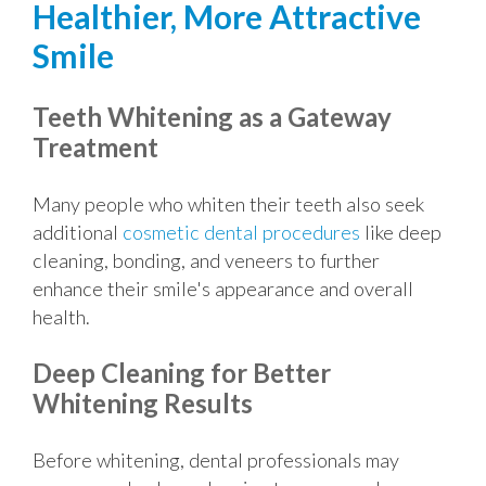
Healthier, More Attractive
Smile
Teeth Whitening as a Gateway
Treatment
Many people who whiten their teeth also seek
additional
cosmetic dental procedures
like deep
cleaning, bonding, and veneers to further
enhance their smile's appearance and overall
health.
Deep Cleaning for Better
Whitening Results
Before whitening, dental professionals may