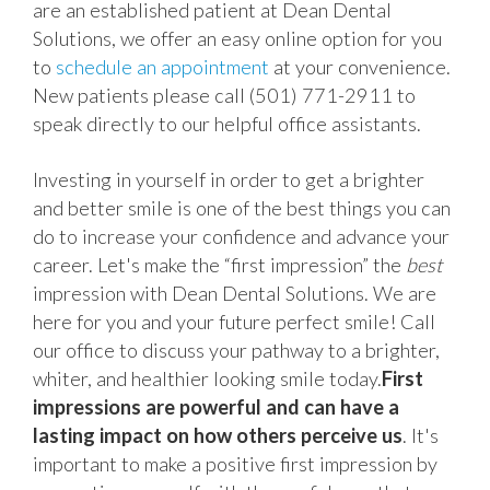
are an established patient at Dean Dental
Solutions, we offer an easy online option for you
to
schedule an appointment
at your convenience.
New patients please call (501) 771-2911 to
speak directly to our helpful office assistants.
Investing in yourself in order to get a brighter
and better smile is one of the best things you can
do to increase your confidence and advance your
career. Let's make the “first impression” the
best
impression with Dean Dental Solutions. We are
here for you and your future perfect smile! Call
our office to discuss your pathway to a brighter,
whiter, and healthier looking smile today.
First
impressions are powerful and can have a
lasting impact on how others perceive us
. It's
important to make a positive first impression by