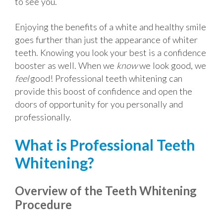
to see you.
Enjoying the benefits of a white and healthy smile
goes further than just the appearance of whiter
teeth. Knowing you look your best is a confidence
booster as well. When we
know
we look good, we
feel
good! Professional teeth whitening can
provide this boost of confidence and open the
doors of opportunity for you personally and
professionally.
What is Professional Teeth
Whitening?
Overview of the Teeth Whitening
Procedure