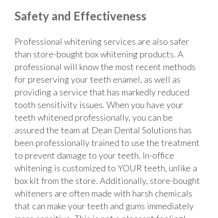
Safety and Effectiveness
Professional whitening services are also safer
than store-bought box whitening products. A
professional will know the most recent methods
for preserving your teeth enamel, as well as
providing a service that has markedly reduced
tooth sensitivity issues. When you have your
teeth whitened professionally, you can be
assured the team at Dean Dental Solutions has
been professionally trained to use the treatment
to prevent damage to your teeth. In-office
whitening is customized to YOUR teeth, unlike a
box kit from the store. Additionally, store-bought
whiteners are often made with harsh chemicals
that can make your teeth and gums immediately