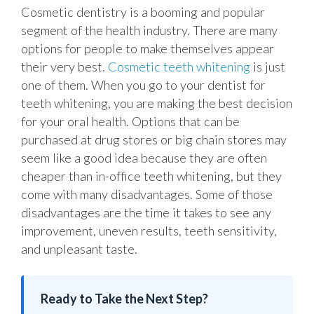
Cosmetic dentistry is a booming and popular
segment of the health industry. There are many
options for people to make themselves appear
their very best.
Cosmetic teeth whitening
is just
one of them. When you go to your dentist for
teeth whitening, you are making the best decision
for your oral health. Options that can be
purchased at drug stores or big chain stores may
seem like a good idea because they are often
cheaper than in-office teeth whitening, but they
come with many disadvantages. Some of those
disadvantages are the time it takes to see any
improvement, uneven results, teeth sensitivity,
and unpleasant taste.
Ready to Take the Next Step?