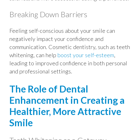
Breaking Down Barriers
Feeling self-conscious about your smile can
negatively impact your confidence and
communication. Cosmetic dentistry, such as teeth
whitening, can help
boost your self-esteem
,
leading to improved confidence in both personal
and professional settings.
The Role of Dental
Enhancement in Creating a
Healthier, More Attractive
Smile