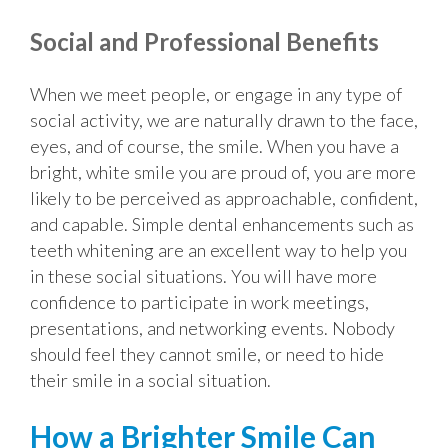
Social and Professional Benefits
When we meet people, or engage in any type of
social activity, we are naturally drawn to the face,
eyes, and of course, the smile. When you have a
bright, white smile you are proud of, you are more
likely to be perceived as approachable, confident,
and capable. Simple dental enhancements such as
teeth whitening are an excellent way to help you
in these social situations. You will have more
confidence to participate in work meetings,
presentations, and networking events. Nobody
should feel they cannot smile, or need to hide
their smile in a social situation.
How a Brighter Smile Can