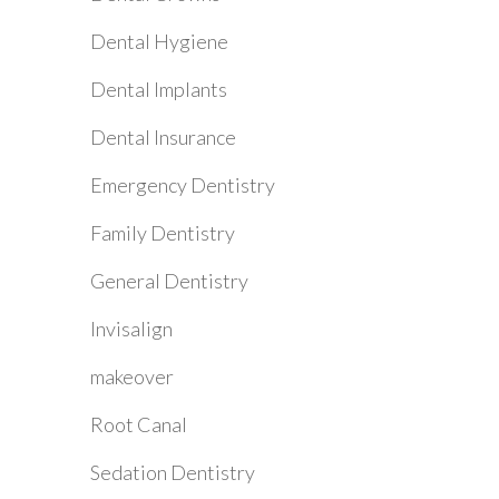
Dental Hygiene
Dental Implants
Dental Insurance
Emergency Dentistry
Family Dentistry
General Dentistry
Invisalign
makeover
Root Canal
Sedation Dentistry