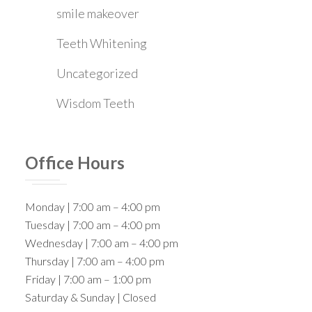
smile makeover
Teeth Whitening
Uncategorized
Wisdom Teeth
Office Hours
Monday | 7:00 am – 4:00 pm
Tuesday | 7:00 am – 4:00 pm
Wednesday | 7:00 am – 4:00 pm
Thursday | 7:00 am – 4:00 pm
Friday | 7:00 am – 1:00 pm
Saturday & Sunday | Closed