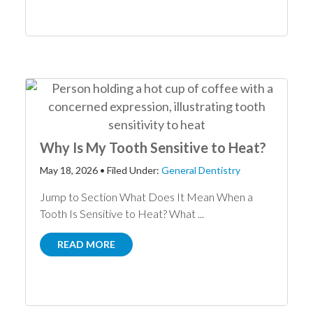
Why Is My Tooth Sensitive to Heat?
May 18, 2026
•
Filed Under:
General Dentistry
Jump to Section What Does It Mean When a
Tooth Is Sensitive to Heat? What ...
READ MORE