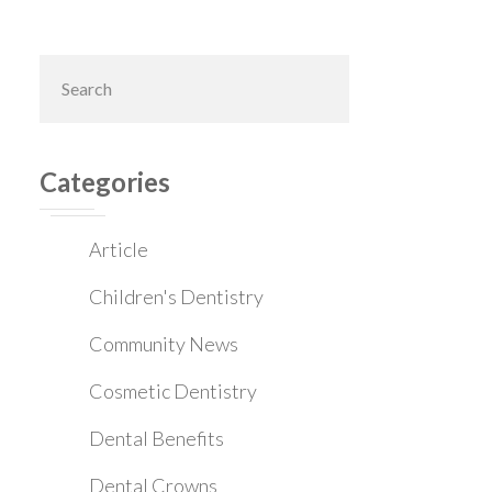
Primary
Search
this
Sidebar
website
Categories
Article
Children's Dentistry
Community News
Cosmetic Dentistry
Dental Benefits
Dental Crowns