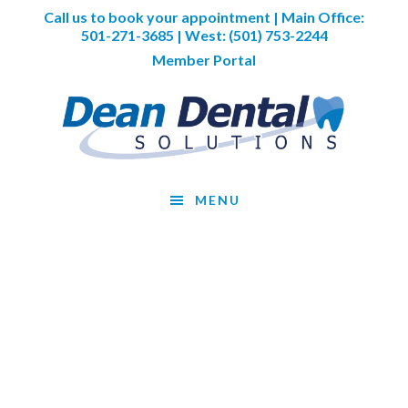
Skip
Skip
Skip
Call us to book your appointment | Main Office:
to
to
to
501-271-3685
| West:
(501) 753-2244
main
primary
footer
Member Portal
content
sidebar
MENU