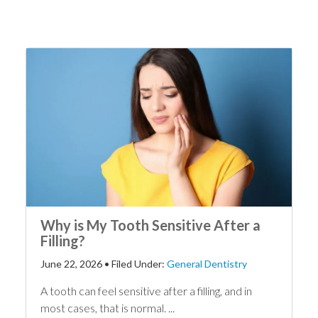
Why is My Tooth Sensitive After a
Filling?
June 22, 2026
•
Filed Under:
General Dentistry
A tooth can feel sensitive after a filling, and in
most cases, that is normal. ...