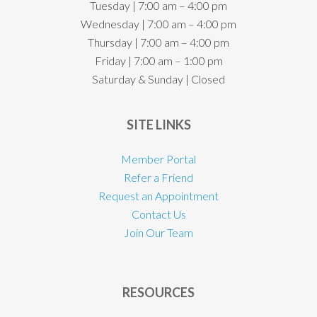
Tuesday | 7:00 am – 4:00 pm
Wednesday | 7:00 am – 4:00 pm
Thursday | 7:00 am – 4:00 pm
Friday | 7:00 am – 1:00 pm
Saturday & Sunday | Closed
SITE LINKS
Member Portal
Refer a Friend
Request an Appointment
Contact Us
Join Our Team
RESOURCES