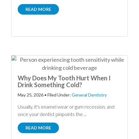
READ MORE
Why Does My Tooth Hurt When I
Drink Something Cold?
May 25, 2026
•
Filed Under:
General Dentistry
Usually, it's enamel wear or gum recession, and
once your dentist pinpoints the ...
READ MORE