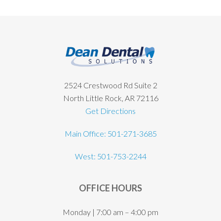
Footer
2524 Crestwood Rd Suite 2
North Little Rock, AR 72116
Get Directions
Main Office: 501-271-3685
West: 501-753-2244
OFFICE HOURS
Monday | 7:00 am – 4:00 pm