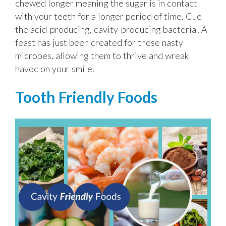
chewed longer meaning the sugar is in contact
with your teeth for a longer period of time. Cue
the acid-producing, cavity-producing bacteria! A
feast has just been created for these nasty
microbes, allowing them to thrive and wreak
havoc on your smile.
Tooth Friendly Foods