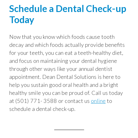
Schedule a Dental Check-up
Today
Now that you know which foods cause tooth
decay and which foods actually provide benefits
for your teeth, you can eat a teeth-healthy diet,
and focus on maintaining your dental hygiene
through other ways like your annual dentist
appointment. Dean Dental Solutions is here to
help you sustain good oral health and a bright
healthy smile you can be proud of. Call us today
at (501) 771- 3588 or contact us
online
to
schedule a dental check-up.