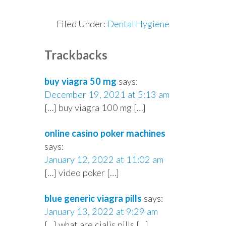
Filed Under:
Dental Hygiene
Reader
Trackbacks
Interactions
buy viagra 50 mg
says:
December 19, 2021 at 5:13 am
[…] buy viagra 100 mg […]
online casino poker machines
says:
January 12, 2022 at 11:02 am
[…] video poker […]
blue generic viagra pills
says:
January 13, 2022 at 9:29 am
[…] what are cialis pills […]