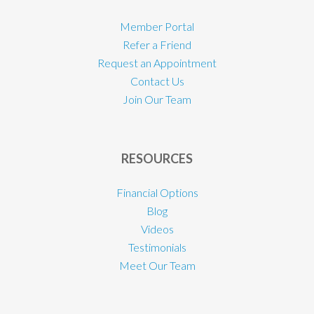
Member Portal
Refer a Friend
Request an Appointment
Contact Us
Join Our Team
RESOURCES
Financial Options
Blog
Videos
Testimonials
Meet Our Team