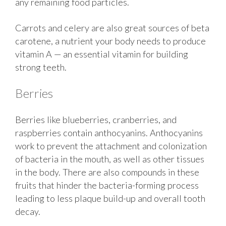
any remaining food particles.
Carrots and celery are also great sources of beta
carotene, a nutrient your body needs to produce
vitamin A — an essential vitamin for building
strong teeth.
Berries
Berries like blueberries, cranberries, and
raspberries contain anthocyanins. Anthocyanins
work to prevent the attachment and colonization
of bacteria in the mouth, as well as other tissues
in the body. There are also compounds in these
fruits that hinder the bacteria-forming process
leading to less plaque build-up and overall tooth
decay.