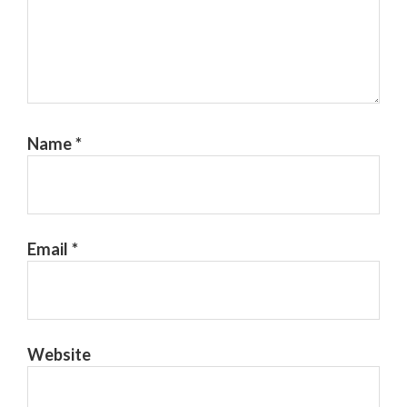
Name
*
Email
*
Website