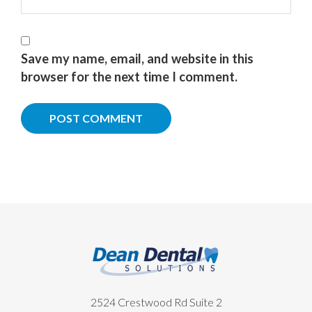
Save my name, email, and website in this
browser for the next time I comment.
Footer
2524 Crestwood Rd Suite 2