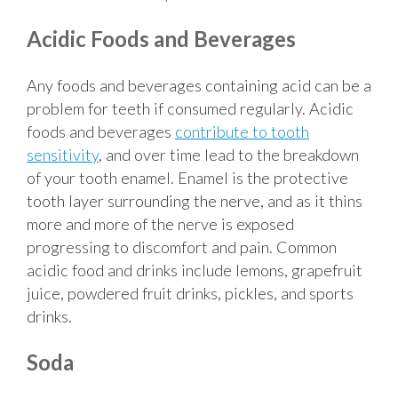
Acidic Foods and Beverages
Any foods and beverages containing acid can be a
problem for teeth if consumed regularly. Acidic
foods and beverages
contribute to tooth
sensitivity
, and over time lead to the breakdown
of your tooth enamel. Enamel is the protective
tooth layer surrounding the nerve, and as it thins
more and more of the nerve is exposed
progressing to discomfort and pain. Common
acidic food and drinks include lemons, grapefruit
juice, powdered fruit drinks, pickles, and sports
drinks.
Soda