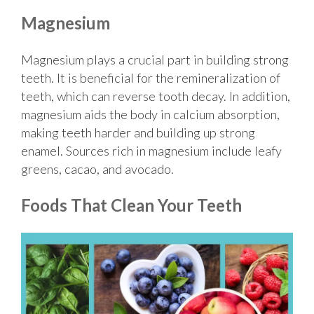
Magnesium
Magnesium plays a crucial part in building strong
teeth. It is beneficial for the remineralization of
teeth, which can reverse tooth decay. In addition,
magnesium aids the body in calcium absorption,
making teeth harder and building up strong
enamel. Sources rich in magnesium include leafy
greens, cacao, and avocado.
Foods That Clean Your Teeth