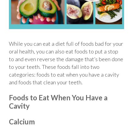
While you can eat a diet full of foods bad for your
oral health, you can also eat foods to put a stop
to and even reverse the damage that’s been done
to your teeth. These foods fall into two
categories: foods to eat when you have a cavity
and foods that clean your teeth.
Foods to Eat When You Have a
Cavity
Calcium