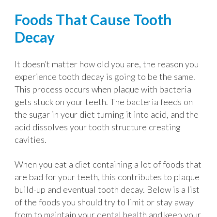
Foods That Cause Tooth
Decay
It doesn’t matter how old you are, the reason you
experience tooth decay is going to be the same.
This process occurs when plaque with bacteria
gets stuck on your teeth. The bacteria feeds on
the sugar in your diet turning it into acid, and the
acid dissolves your tooth structure creating
cavities.
When you eat a diet containing a lot of foods that
are bad for your teeth, this contributes to plaque
build-up and eventual tooth decay. Below is a list
of the foods you should try to limit or stay away
from to maintain your dental health and keep your