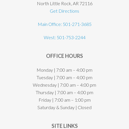
North Little Rock, AR 72116
Get Directions
Main Office: 501-271-3685
West: 501-753-2244
OFFICE HOURS
Monday | 7:00 am – 4:00 pm
Tuesday | 7:00 am – 4:00 pm
Wednesday | 7:00 am – 4:00 pm
Thursday | 7:00 am – 4:00 pm
Friday | 7:00 am – 1:00 pm
Saturday & Sunday | Closed
SITE LINKS