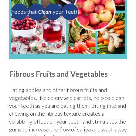
Fibrous Fruits and Vegetables
Eating apples and other fibrous fruits and
vegetables, like celery and carrots, help to clean
your teeth as you are eating them. Biting into and
chewing on the fibrous texture creates a
scrubbing effect on your teeth and stimulates the
gums to increase the flow of saliva and wash away