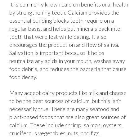
It is commonly known calcium benefits oral health
by strengthening teeth. Calcium provides the
essential building blocks teeth require on a
regular basis, and helps put minerals back into
teeth that were lost while eating. It also
encourages the production and flow of saliva.
Salivation is important because it helps
neutralize any acids in your mouth, washes away
food debris, and reduces the bacteria that cause
food decay.
Many accept dairy products like milk and cheese
to be the best sources of calcium, but this isn’t
necessarily true. There are many seafood and
plant-based foods that are also great sources of
calcium. These include shrimp, salmon, oysters,
cruciferous vegetables, nuts, and figs.