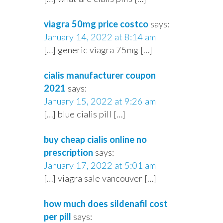
viagra 50mg price costco
says:
January 14, 2022 at 8:14 am
[…] generic viagra 75mg […]
cialis manufacturer coupon
2021
says:
January 15, 2022 at 9:26 am
[…] blue cialis pill […]
buy cheap cialis online no
prescription
says:
January 17, 2022 at 5:01 am
[…] viagra sale vancouver […]
how much does sildenafil cost
per pill
says: