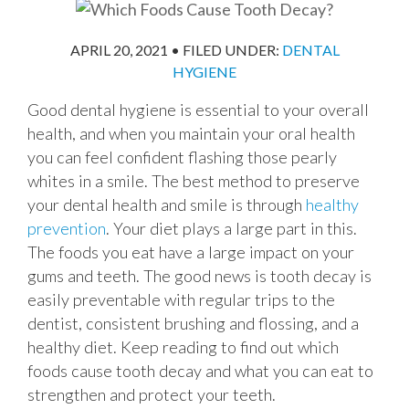
APRIL 20, 2021
•
FILED UNDER:
DENTAL
HYGIENE
Good dental hygiene is essential to your overall
health, and when you maintain your oral health
you can feel confident flashing those pearly
whites in a smile. The best method to preserve
your dental health and smile is through
healthy
prevention
. Your diet plays a large part in this.
The foods you eat have a large impact on your
gums and teeth. The good news is tooth decay is
easily preventable with regular trips to the
dentist, consistent brushing and flossing, and a
healthy diet. Keep reading to find out which
foods cause tooth decay and what you can eat to
strengthen and protect your teeth.