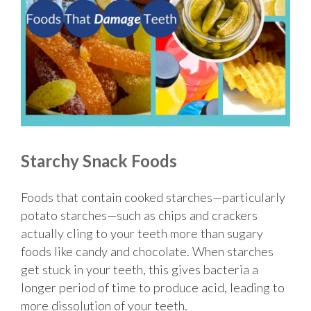
Starchy Snack Foods
Foods that contain cooked starches—particularly
potato starches—such as chips and crackers
actually cling to your teeth more than sugary
foods like candy and chocolate. When starches
get stuck in your teeth, this gives bacteria a
longer period of time to produce acid, leading to
more dissolution of your teeth.