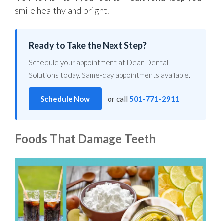
smile healthy and bright.
Ready to Take the Next Step?
Schedule your appointment at Dean Dental
Solutions today. Same-day appointments available.
Schedule Now
or call
501-771-2911
Foods That Damage Teeth