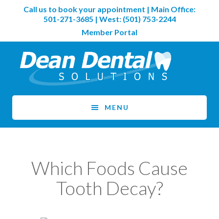
Skip
Skip
Call us to book your appointment | Main Office:
to
to
501-271-3685
| West:
(501) 753-2244
main
footer
Member Portal
content
MENU
Which Foods Cause
Tooth Decay?