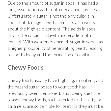
Due to the amount of sugar in soda, it has had a
long association with tooth decay and cavities.
Unfortunately, sugar is not the only culprit in
soda that damages teeth. Dentists also worry
about the high acid content. The acids in soda
attack the calcium in teeth and erode tooth
enamel. With weakened enamel, sugar in soda has
a higher probability of penetrating teeth, leading
to tooth decay and the formation of cavities.
Chewy Foods
Chewy foods usually have high sugar content, and
the hazard sugar poses to your teeth has
previously been mentioned. That being said, the
reason chewy foods, such as dried fruits, taffy, or
caramels, are so terrible for teeth is they must be