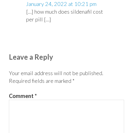
January 24, 2022 at 10:21 pm
[…] how much does sildenafil cost
per pill […]
Leave a Reply
Your email address will not be published.
Required fields are marked
*
Comment
*