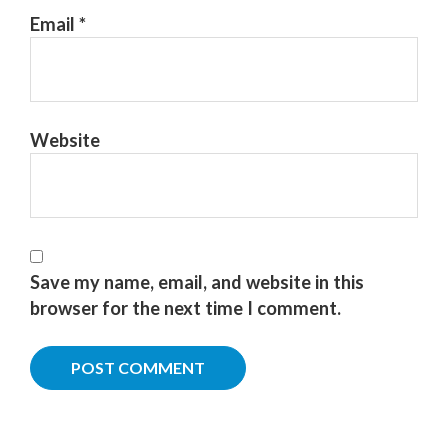
Email
*
Website
Save my name, email, and website in this
browser for the next time I comment.