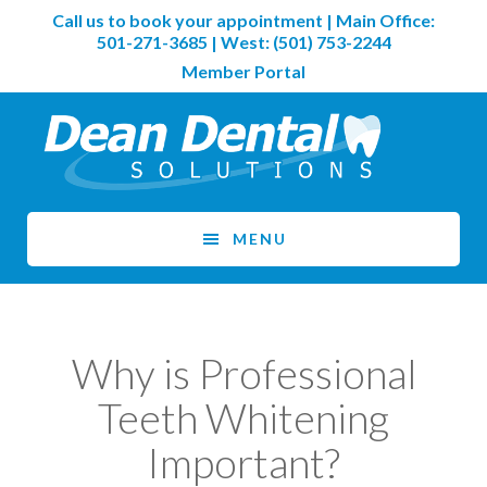
Skip
Skip
Call us to book your appointment | Main Office:
to
to
501-271-3685
| West:
(501) 753-2244
main
footer
Member Portal
content
MENU
Why is Professional
Teeth Whitening
Important?