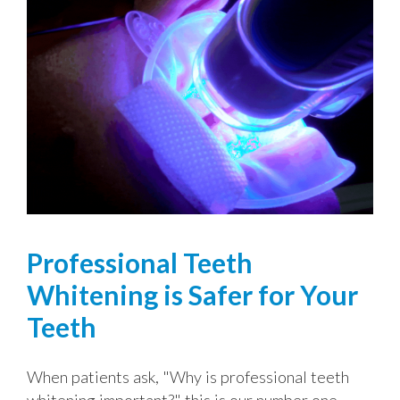
Professional Teeth
Whitening is Safer for Your
Teeth
When patients ask, "Why is professional teeth