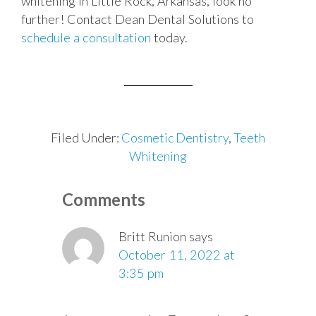
whitening in Little Rock, Arkansas, look no
further! Contact Dean Dental Solutions to
schedule a consultation
today.
Filed Under:
Cosmetic Dentistry
,
Teeth
Whitening
Reader
Comments
Interactions
Britt Runion
says
October 11, 2022 at
3:35 pm