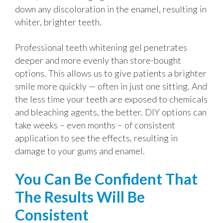
down any discoloration in the enamel, resulting in
whiter, brighter teeth.
Professional teeth whitening gel penetrates
deeper and more evenly than store-bought
options. This allows us to give patients a brighter
smile more quickly — often in just one sitting. And
the less time your teeth are exposed to chemicals
and bleaching agents, the better. DIY options can
take weeks – even months – of consistent
application to see the effects, resulting in
damage to your gums and enamel.
You Can Be Confident That
The Results Will Be
Consistent