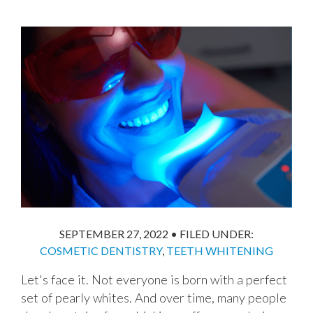
SEPTEMBER 27, 2022
•
FILED UNDER:
COSMETIC DENTISTRY
,
TEETH WHITENING
Let's face it. Not everyone is born with a perfect
set of pearly whites. And over time, many people