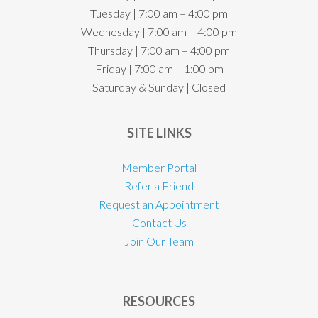
Tuesday | 7:00 am – 4:00 pm
Wednesday | 7:00 am – 4:00 pm
Thursday | 7:00 am – 4:00 pm
Friday | 7:00 am – 1:00 pm
Saturday & Sunday | Closed
SITE LINKS
Member Portal
Refer a Friend
Request an Appointment
Contact Us
Join Our Team
RESOURCES