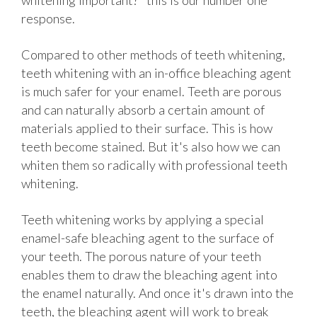
whitening important?" this is our number one
response.
Compared to other methods of teeth whitening,
teeth whitening with an in-office bleaching agent
is much safer for your enamel. Teeth are porous
and can naturally absorb a certain amount of
materials applied to their surface. This is how
teeth become stained. But it's also how we can
whiten them so radically with professional teeth
whitening.
Teeth whitening works by applying a special
enamel-safe bleaching agent to the surface of
your teeth. The porous nature of your teeth
enables them to draw the bleaching agent into
the enamel naturally. And once it's drawn into the
teeth, the bleaching agent will work to break