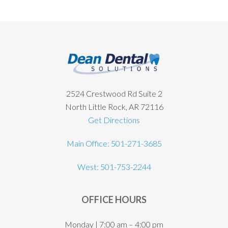
Footer
2524 Crestwood Rd Suite 2
North Little Rock, AR 72116
Get Directions
Main Office: 501-271-3685
West: 501-753-2244
OFFICE HOURS
Monday | 7:00 am – 4:00 pm