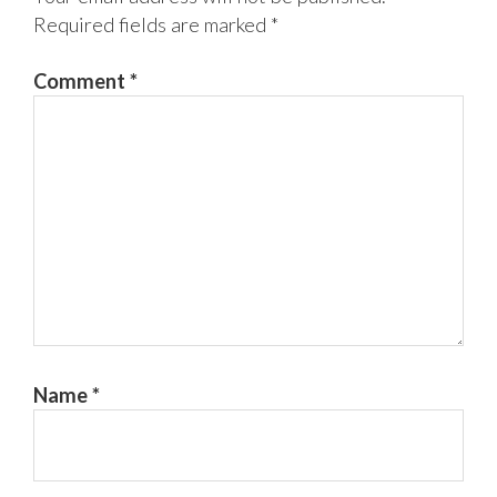
Required fields are marked
*
Comment
*
Name
*