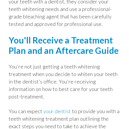
your teeth with a dentist, they consider your
teeth whitening needs and use a professional-
grade bleaching agent that has been carefully
tested and approved for professional use.
You'll Receive a Treatment
Plan and an Aftercare Guide
You're not just getting a teeth whitening
treatment when you decide to whiten your teeth
in the dentist's office. You're receiving
information on how to best care for your teeth
post-treatment.
You can expect
your dentist
to provide you with a
teeth whitening treatment plan outlining the
exact steps you need to take to achieve the