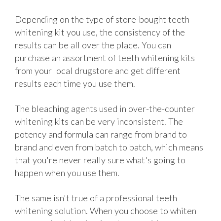
Depending on the type of store-bought teeth
whitening kit you use, the consistency of the
results can be all over the place. You can
purchase an assortment of teeth whitening kits
from your local drugstore and get different
results each time you use them.
The bleaching agents used in over-the-counter
whitening kits can be very inconsistent. The
potency and formula can range from brand to
brand and even from batch to batch, which means
that you're never really sure what's going to
happen when you use them.
The same isn't true of a professional teeth
whitening solution. When you choose to whiten