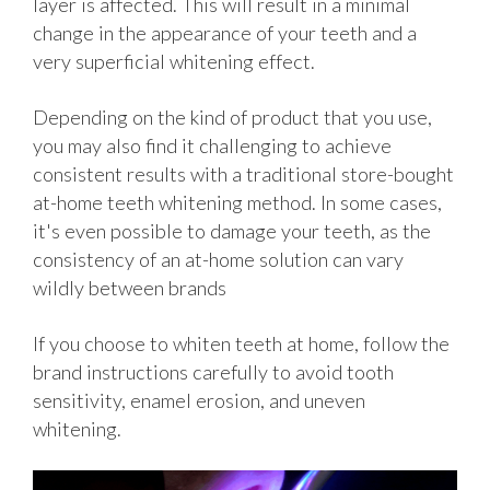
layer is affected. This will result in a minimal
change in the appearance of your teeth and a
very superficial whitening effect.
Depending on the kind of product that you use,
you may also find it challenging to achieve
consistent results with a traditional store-bought
at-home teeth whitening method. In some cases,
it's even possible to damage your teeth, as the
consistency of an at-home solution can vary
wildly between brands
If you choose to whiten teeth at home, follow the
brand instructions carefully to avoid tooth
sensitivity, enamel erosion, and uneven
whitening.