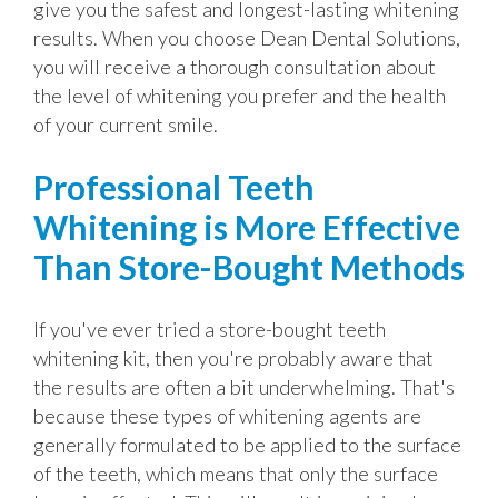
give you the safest and longest-lasting whitening
results. When you choose Dean Dental Solutions,
you will receive a thorough consultation about
the level of whitening you prefer and the health
of your current smile.
Professional Teeth
Whitening is More Effective
Than Store-Bought Methods
If you've ever tried a store-bought teeth
whitening kit, then you're probably aware that
the results are often a bit underwhelming. That's
because these types of whitening agents are
generally formulated to be applied to the surface
of the teeth, which means that only the surface