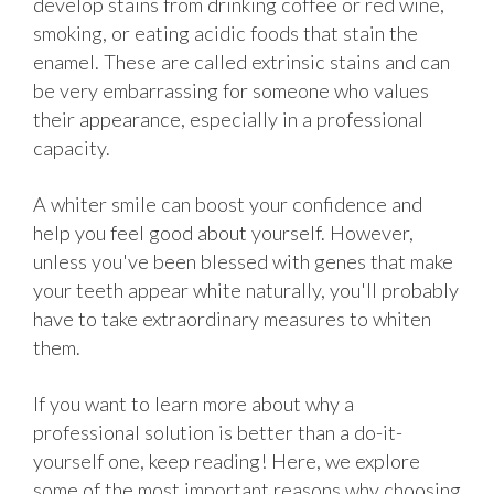
develop stains from drinking coffee or red wine,
smoking, or eating acidic foods that stain the
enamel. These are called extrinsic stains and can
be very embarrassing for someone who values
their appearance, especially in a professional
capacity.
A whiter smile can boost your confidence and
help you feel good about yourself. However,
unless you've been blessed with genes that make
your teeth appear white naturally, you'll probably
have to take extraordinary measures to whiten
them.
If you want to learn more about why a
professional solution is better than a do-it-
yourself one, keep reading! Here, we explore
some of the most important reasons why choosing