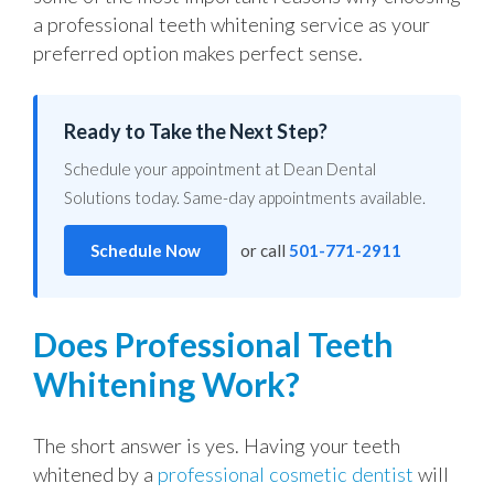
a professional teeth whitening service as your
preferred option makes perfect sense.
Ready to Take the Next Step?
Schedule your appointment at Dean Dental
Solutions today. Same-day appointments available.
Schedule Now
or call
501-771-2911
Does Professional Teeth
Whitening Work?
The short answer is yes. Having your teeth
whitened by a
professional cosmetic dentist
will