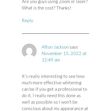
Are you guys using Zoom or laser?
What is the cost? Thanks!
Reply
Afton Jackson
says
November 15, 2022 at
12:49 am
It’s really interesting to see how
much more effective whitening
can be if you get a professional to
do it. I really need this done as
well as possible so I won’t be
conscious about my appearance at