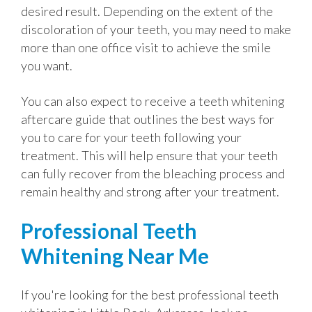
desired result. Depending on the extent of the
discoloration of your teeth, you may need to make
more than one office visit to achieve the smile
you want.
You can also expect to receive a teeth whitening
aftercare guide that outlines the best ways for
you to care for your teeth following your
treatment. This will help ensure that your teeth
can fully recover from the bleaching process and
remain healthy and strong after your treatment.
Professional Teeth
Whitening Near Me
If you're looking for the best professional teeth