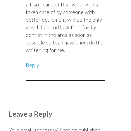
all, so I can bet that getting this
taken care of by someone with
better equipment will be the only
way. I’ll go and look for a family
dentist in the area as soon as
possible so I can have them do the
whitening for me.
Reply
Leave a Reply
Your email address will not be published.