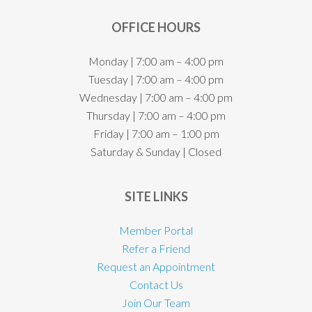
OFFICE HOURS
Monday | 7:00 am – 4:00 pm
Tuesday | 7:00 am – 4:00 pm
Wednesday | 7:00 am – 4:00 pm
Thursday | 7:00 am – 4:00 pm
Friday | 7:00 am – 1:00 pm
Saturday & Sunday | Closed
SITE LINKS
Member Portal
Refer a Friend
Request an Appointment
Contact Us
Join Our Team