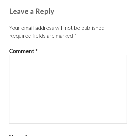
Reader
Leave a Reply
Interactions
Your email address will not be published.
Required fields are marked
*
Comment
*