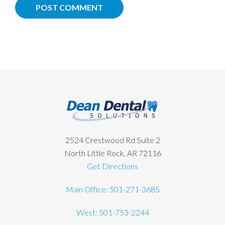
Footer
2524 Crestwood Rd Suite 2
North Little Rock, AR 72116
Get Directions
Main Office: 501-271-3685
West: 501-753-2244