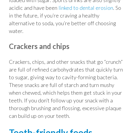
loaded with sugar. Sports drinks are also slightly
acidic and have been
linked to dental erosion
. So
in the future, if you’re craving a healthy
alternative to soda, you’re better off choosing
water.
Crackers and chips
Crackers, chips, and other snacks that go “crunch”
are full of refined carbohydrates that quickly turn
to sugar, giving way to cavity-forming bacteria.
These snacks are full of starch and turn mushy
when chewed, which helps them get stuck in your
teeth. If you don’t follow up your snack with a
thorough brushing and flossing, excessive plaque
can build up on your teeth.
Tooth-friendly foods