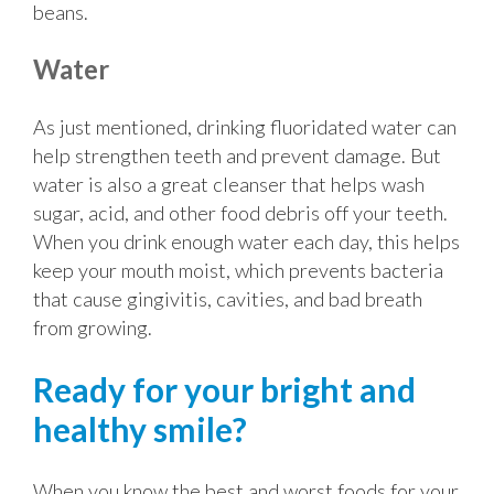
beans.
Water
As just mentioned, drinking fluoridated water can
help strengthen teeth and prevent damage. But
water is also a great cleanser that helps wash
sugar, acid, and other food debris off your teeth.
When you drink enough water each day, this helps
keep your mouth moist, which prevents bacteria
that cause gingivitis, cavities, and bad breath
from growing.
Ready for your bright and
healthy smile?
When you know the best and worst foods for your