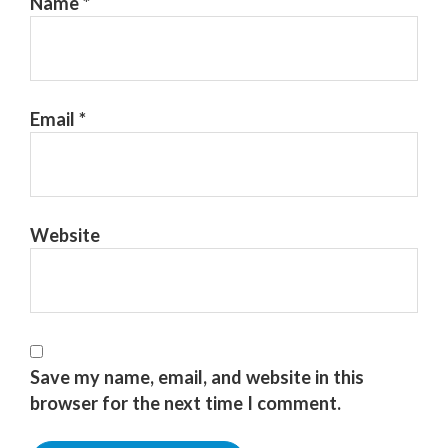
Name
*
Email
*
Website
Save my name, email, and website in this
browser for the next time I comment.