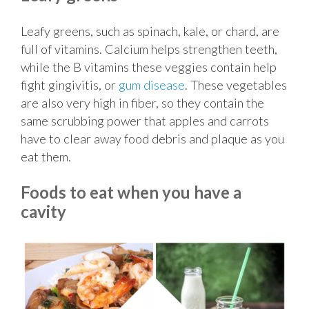
Leafy greens, such as spinach, kale, or chard, are
full of vitamins. Calcium helps strengthen teeth,
while the B vitamins these veggies contain help
fight gingivitis, or
gum disease
. These vegetables
are also very high in fiber, so they contain the
same scrubbing power that apples and carrots
have to clear away food debris and plaque as you
eat them.
Foods to eat when you have a
cavity