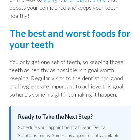
boosts your confidence and keeps your teeth
healthy!
The best and worst foods for
your teeth
You only get one set of teeth, so keeping those
teeth as healthy as possible is a goal worth
keeping. Regular visits to the dentist and good
oral hygiene are important to achieve this goal,
so here’s some insight into making it happen.
Ready to Take the Next Step?
Schedule your appointment at Dean Dental
Solutions today. Same-day appointments available.