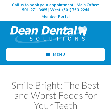
Skip
Skip
Call us to book your appointment | Main Office:
to
to
501-271-3685
| West:
(501) 753-2244
main
footer
Member Portal
content
MENU
Smile Bright: The Best
and Worst Foods for
Your Teeth