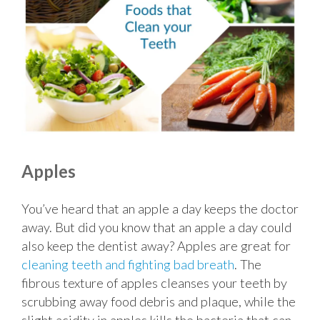
Apples
You’ve heard that an apple a day keeps the doctor
away. But did you know that an apple a day could
also keep the dentist away? Apples are great for
cleaning teeth and fighting bad breath
. The
fibrous texture of apples cleanses your teeth by
scrubbing away food debris and plaque, while the
slight acidity in apples kills the bacteria that can