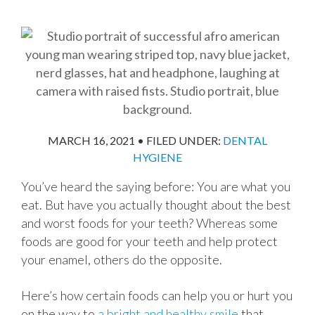
MARCH 16, 2021
•
FILED UNDER:
DENTAL
HYGIENE
You’ve heard the saying before: You are what you
eat. But have you actually thought about the best
and worst foods for your teeth? Whereas some
foods are good for your teeth and help protect
your enamel, others do the opposite.
Here’s how certain foods can help you or hurt you
on the way to
a bright and healthy smile
that