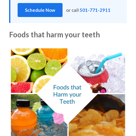
Schedule Now
or call
501-771-2911
Foods that harm your teeth