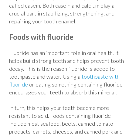
called casein. Both casein and calcium play a
crucial part in stabilizing, strengthening, and
repairing your tooth enamel.
Foods with fluoride
Fluoride has an important role in oral health. It
helps build strong teeth and helps prevent tooth
decay. This is the reason fluoride is added to
toothpaste and water. Using a
toothpaste with
fluoride
or eating something containing fluoride
encourages your teeth to absorb this mineral.
In turn, this helps your teeth become more
resistant to acid. Foods containing fluoride
include most seafood, beets, canned tomato
products, carrots, cheeses, and canned pork and