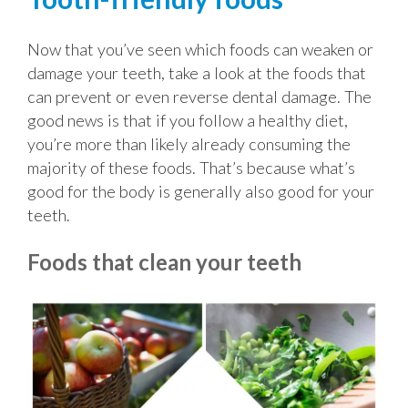
Now that you’ve seen which foods can weaken or
damage your teeth, take a look at the foods that
can prevent or even reverse dental damage. The
good news is that if you follow a healthy diet,
you’re more than likely already consuming the
majority of these foods. That’s because what’s
good for the body is generally also good for your
teeth.
Foods that clean your teeth