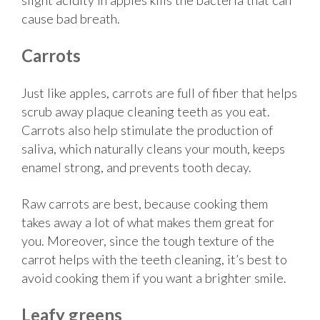
cause bad breath.
Carrots
Just like apples, carrots are full of fiber that helps
scrub away plaque cleaning teeth as you eat.
Carrots also help stimulate the production of
saliva, which naturally cleans your mouth, keeps
enamel strong, and prevents tooth decay.
Raw carrots are best, because cooking them
takes away a lot of what makes them great for
you. Moreover, since the tough texture of the
carrot helps with the teeth cleaning, it’s best to
avoid cooking them if you want a brighter smile.
Leafy greens