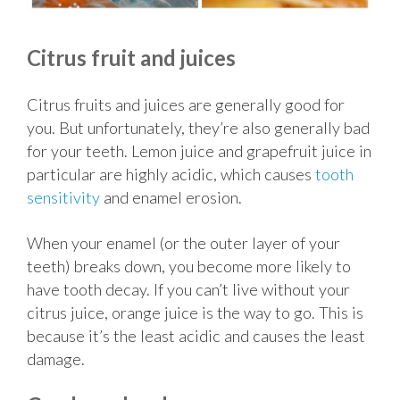
Citrus fruit and juices
Citrus fruits and juices are generally good for
you. But unfortunately, they’re also generally bad
for your teeth. Lemon juice and grapefruit juice in
particular are highly acidic, which causes
tooth
sensitivity
and enamel erosion.
When your enamel (or the outer layer of your
teeth) breaks down, you become more likely to
have tooth decay. If you can’t live without your
citrus juice, orange juice is the way to go. This is
because it’s the least acidic and causes the least
damage.