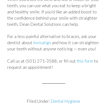
teeth, you can use what you eat to keep a bright
and healthy smile. If you’d like an added boost to
the confidence behind your smile with straighter
teeth, Dean Dental Solutions can help.
For a less-painful alternative to braces, ask your
dentist about
Invisalign
and how it can straighten
your teeth without anyone noticing — even you!
Call us at (501) 271-3588, or fill out
this form
to
request an appointment!
Filed Under:
Dental Hygiene