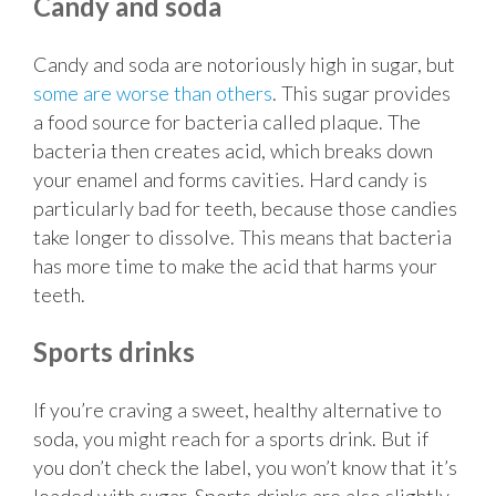
Candy and soda
Candy and soda are notoriously high in sugar, but
some are worse than others
. This sugar provides
a food source for bacteria called plaque. The
bacteria then creates acid, which breaks down
your enamel and forms cavities. Hard candy is
particularly bad for teeth, because those candies
take longer to dissolve. This means that bacteria
has more time to make the acid that harms your
teeth.
Sports drinks
If you’re craving a sweet, healthy alternative to
soda, you might reach for a sports drink. But if
you don’t check the label, you won’t know that it’s