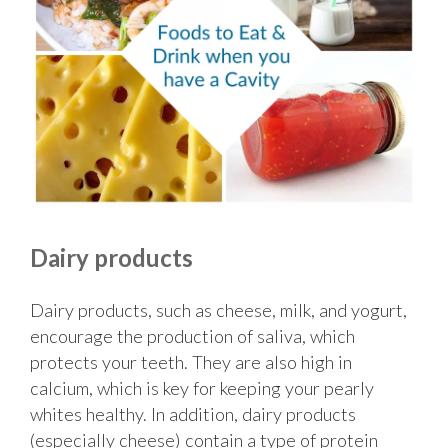
Dairy products
Dairy products, such as cheese, milk, and yogurt,
encourage the production of saliva, which
protects your teeth. They are also high in
calcium, which is key for keeping your pearly
whites healthy. In addition, dairy products
(especially cheese) contain a type of protein