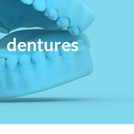
dentures