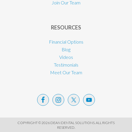
Join Our Team
RESOURCES
Financial Options
Blog
Videos
Testimonials
Meet Our Team
COPYRIGHT © 2026 DEAN DENTAL SOLUTIONS. ALL RIGHTS
RESERVED.