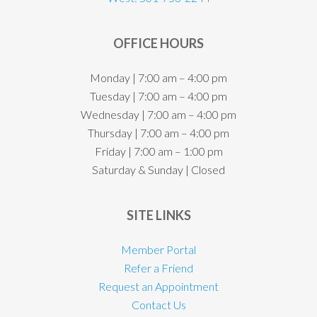
OFFICE HOURS
Monday | 7:00 am – 4:00 pm
Tuesday | 7:00 am – 4:00 pm
Wednesday | 7:00 am – 4:00 pm
Thursday | 7:00 am – 4:00 pm
Friday | 7:00 am – 1:00 pm
Saturday & Sunday | Closed
SITE LINKS
Member Portal
Refer a Friend
Request an Appointment
Contact Us