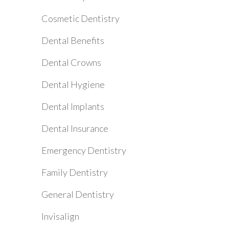
Cosmetic Dentistry
Dental Benefits
Dental Crowns
Dental Hygiene
Dental Implants
Dental Insurance
Emergency Dentistry
Family Dentistry
General Dentistry
Invisalign