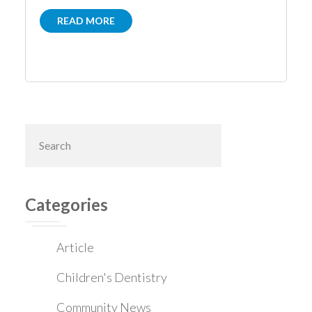
READ MORE
Primary
Search
this
Sidebar
website
Categories
Article
Children's Dentistry
Community News