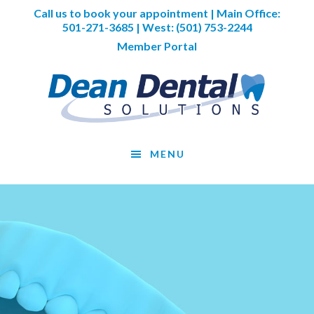
Skip
Skip
Skip
Call us to book your appointment | Main Office:
to
to
to
501-271-3685
| West:
(501) 753-2244
main
primary
footer
Member Portal
content
sidebar
MENU