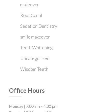
makeover
Root Canal
Sedation Dentistry
smile makeover
Teeth Whitening
Uncategorized
Wisdom Teeth
Office Hours
Monday | 7:00 am – 4:00 pm