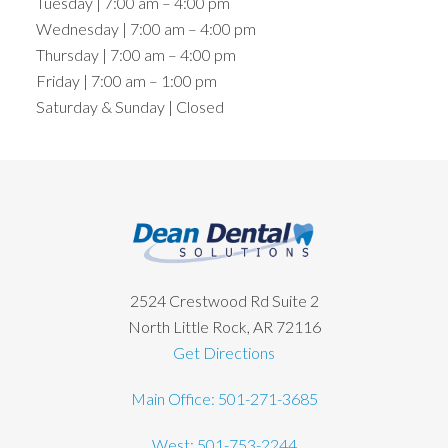
Tuesday | 7:00 am – 4:00 pm
Wednesday | 7:00 am – 4:00 pm
Thursday | 7:00 am – 4:00 pm
Friday | 7:00 am – 1:00 pm
Saturday & Sunday | Closed
Footer
2524 Crestwood Rd Suite 2
North Little Rock, AR 72116
Get Directions
Main Office: 501-271-3685
West: 501-753-2244