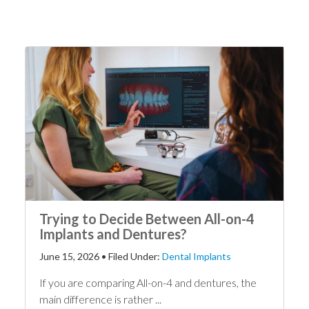
Trying to Decide Between All-on-4
Implants and Dentures?
June 15, 2026
•
Filed Under:
Dental Implants
If you are comparing All-on-4 and dentures, the
main difference is rather ...