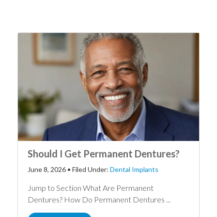
Should I Get Permanent Dentures?
June 8, 2026
•
Filed Under:
Dental Implants
Jump to Section What Are Permanent
Dentures? How Do Permanent Dentures ...