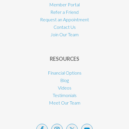
Member Portal
Refer a Friend
Request an Appointment
Contact Us
Join Our Team
RESOURCES
Financial Options
Blog
Videos
Testimonials
Meet Our Team