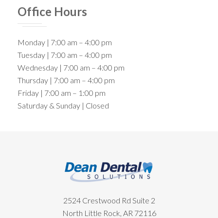
Office Hours
Monday | 7:00 am – 4:00 pm
Tuesday | 7:00 am – 4:00 pm
Wednesday | 7:00 am – 4:00 pm
Thursday | 7:00 am – 4:00 pm
Friday | 7:00 am – 1:00 pm
Saturday & Sunday | Closed
Footer
2524 Crestwood Rd Suite 2
North Little Rock, AR 72116