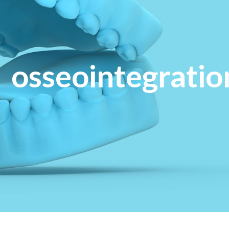
osseointegratio