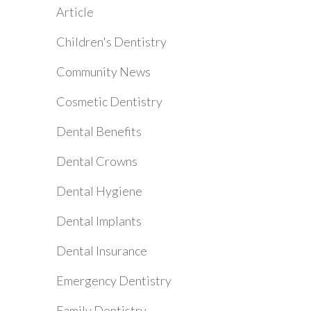
Article
Children's Dentistry
Community News
Cosmetic Dentistry
Dental Benefits
Dental Crowns
Dental Hygiene
Dental Implants
Dental Insurance
Emergency Dentistry
Family Dentistry