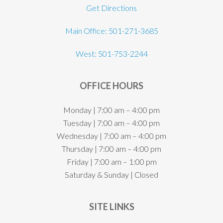
Get Directions
Main Office: 501-271-3685
West: 501-753-2244
OFFICE HOURS
Monday | 7:00 am – 4:00 pm
Tuesday | 7:00 am – 4:00 pm
Wednesday | 7:00 am – 4:00 pm
Thursday | 7:00 am – 4:00 pm
Friday | 7:00 am – 1:00 pm
Saturday & Sunday | Closed
SITE LINKS