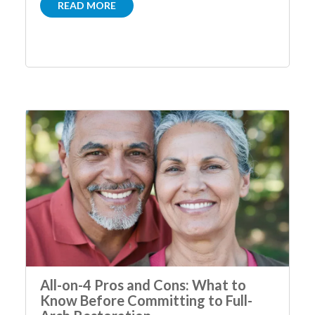
READ MORE
All-on-4 Pros and Cons: What to
Know Before Committing to Full-