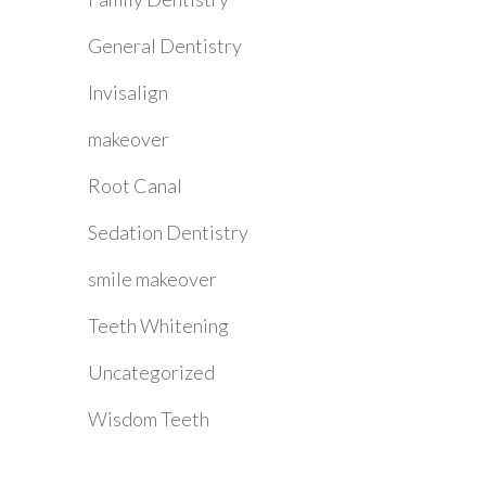
General Dentistry
Invisalign
makeover
Root Canal
Sedation Dentistry
smile makeover
Teeth Whitening
Uncategorized
Wisdom Teeth