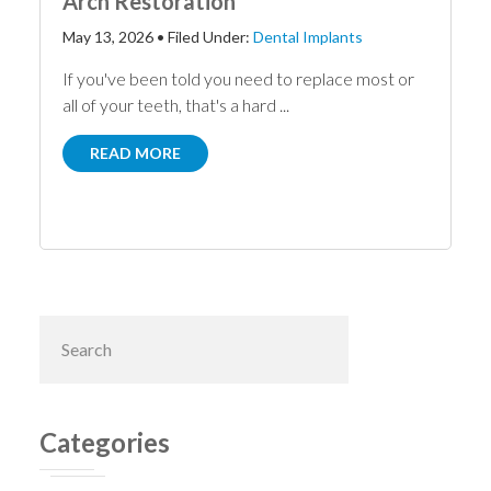
Arch Restoration
May 13, 2026
•
Filed Under:
Dental Implants
If you've been told you need to replace most or
all of your teeth, that's a hard ...
READ MORE
Primary
Search
this
Sidebar
website
Categories