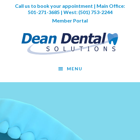
Skip
Skip
Skip
Call us to book your appointment | Main Office:
to
to
to
501-271-3685
| West:
(501) 753-2244
main
primary
footer
Member Portal
content
sidebar
MENU