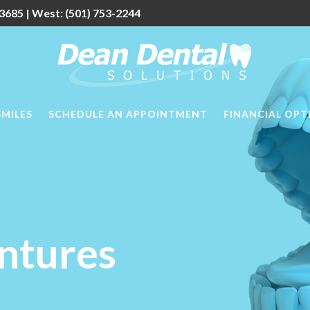
3685
| West:
(501) 753-2244
SMILES
SCHEDULE AN APPOINTMENT
FINANCIAL OPT
ntures