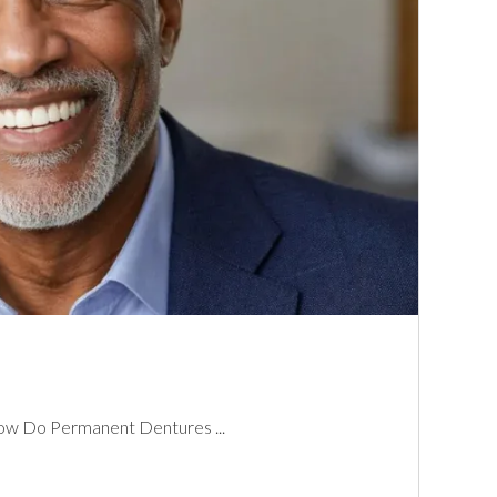
w Do Permanent Dentures ...