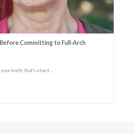
Before Committing to Full-Arch
our teeth, that's a hard ...