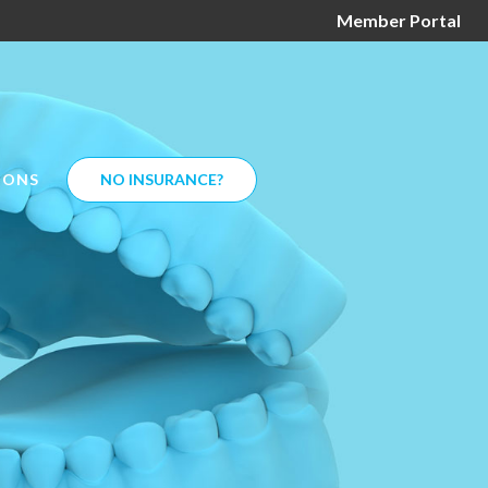
Member Portal
IONS
NO INSURANCE?