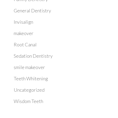
General Dentistry
Invisalign
makeover
Root Canal
Sedation Dentistry
smile makeover
Teeth Whitening
Uncategorized
Wisdom Teeth