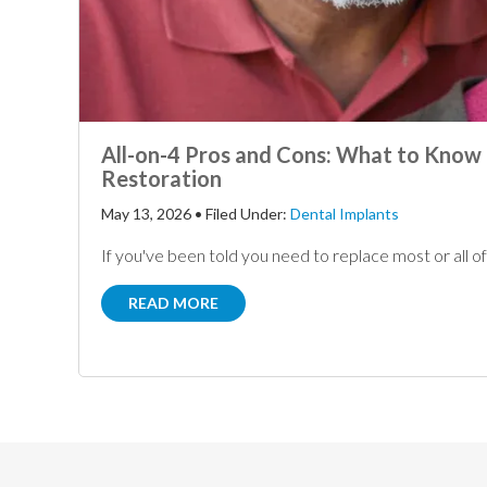
All-on-4 Pros and Cons: What to Know 
Restoration
May 13, 2026
•
Filed Under:
Dental Implants
If you've been told you need to replace most or all of y
READ MORE
Footer