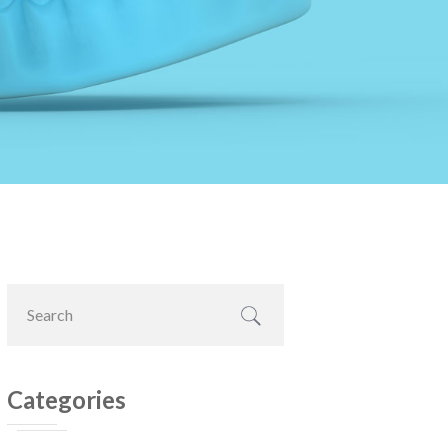
Primary
Search
Sidebar
this
website
Categories