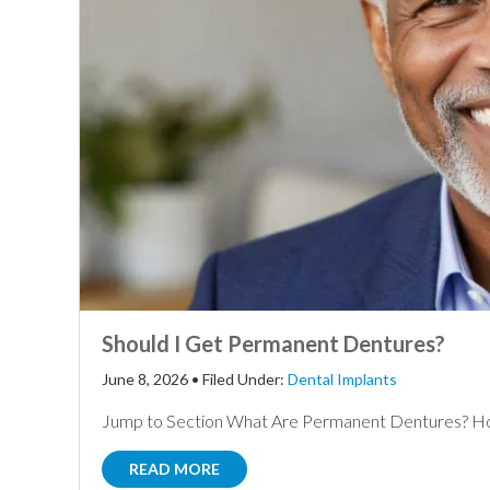
Should I Get Permanent Dentures?
June 8, 2026
•
Filed Under:
Dental Implants
Jump to Section What Are Permanent Dentures? Ho
READ MORE