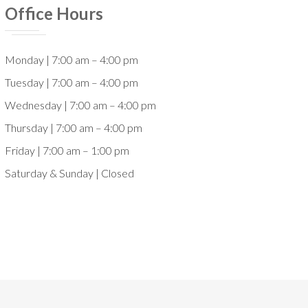
Office Hours
Monday | 7:00 am – 4:00 pm
Tuesday | 7:00 am – 4:00 pm
Wednesday | 7:00 am – 4:00 pm
Thursday | 7:00 am – 4:00 pm
Friday | 7:00 am – 1:00 pm
Saturday & Sunday | Closed