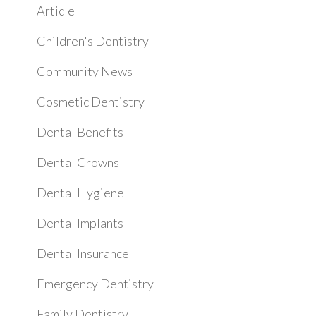
Article
Children's Dentistry
Community News
Cosmetic Dentistry
Dental Benefits
Dental Crowns
Dental Hygiene
Dental Implants
Dental Insurance
Emergency Dentistry
Family Dentistry